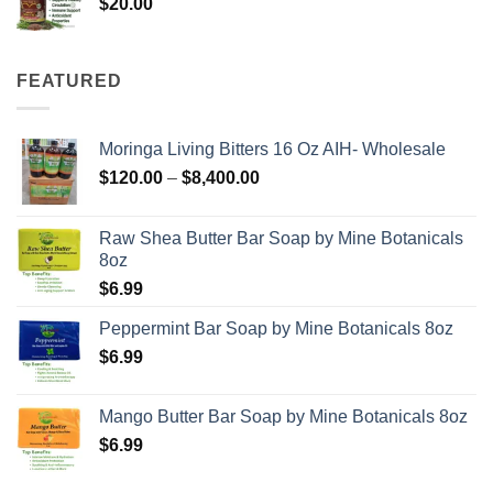
$
20.00
FEATURED
Moringa Living Bitters 16 Oz AIH- Wholesale
Price
$
120.00
–
$
8,400.00
range:
$120.00
Raw Shea Butter Bar Soap by Mine Botanicals
through
8oz
$8,400.00
$
6.99
Peppermint Bar Soap by Mine Botanicals 8oz
$
6.99
Mango Butter Bar Soap by Mine Botanicals 8oz
$
6.99