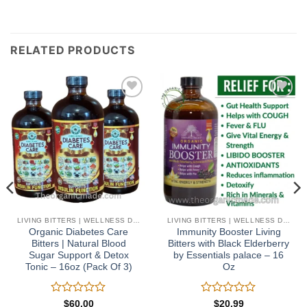
RELATED PRODUCTS
Add to
Add to
wishlist
wishlist
LIVING BITTERS | WELLNESS DETOX
LIVING BITTERS | WELLNESS DETOX
Organic Diabetes Care
Immunity Booster Living
Bitters | Natural Blood
Bitters with Black Elderberry
Sugar Support & Detox
by Essentials palace – 16
Tonic – 16oz (Pack Of 3)
Oz
Rated
Rated
$
60.00
$
20.99