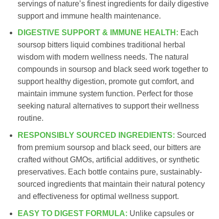
servings of nature’s finest ingredients for daily digestive
support and immune health maintenance.
DIGESTIVE SUPPORT & IMMUNE HEALTH:
Each
soursop bitters liquid combines traditional herbal
wisdom with modern wellness needs. The natural
compounds in soursop and black seed work together to
support healthy digestion, promote gut comfort, and
maintain immune system function. Perfect for those
seeking natural alternatives to support their wellness
routine.
RESPONSIBLY SOURCED INGREDIENTS:
Sourced
from premium soursop and black seed, our bitters are
crafted without GMOs, artificial additives, or synthetic
preservatives. Each bottle contains pure, sustainably-
sourced ingredients that maintain their natural potency
and effectiveness for optimal wellness support.
EASY TO DIGEST FORMULA:
Unlike capsules or