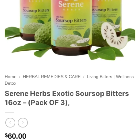
Home
/
HERBAL REMEDIES & CARE
/
Living Bitters | Wellness
Detox
Serene Herbs Exotic Soursop Bitters
16oz – (Pack OF 3),
60.00
$