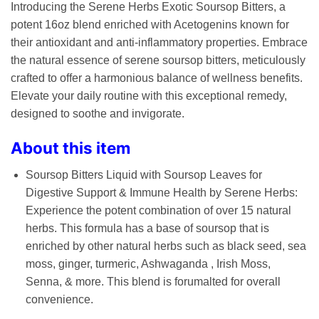
Introducing the Serene Herbs Exotic Soursop Bitters, a
potent 16oz blend enriched with Acetogenins known for
their antioxidant and anti-inflammatory properties. Embrace
the natural essence of serene soursop bitters, meticulously
crafted to offer a harmonious balance of wellness benefits.
Elevate your daily routine with this exceptional remedy,
designed to soothe and invigorate.
About this item
Soursop Bitters Liquid with Soursop Leaves for
Digestive Support & Immune Health by Serene Herbs:
Experience the potent combination of over 15 natural
herbs. This formula has a base of soursop that is
enriched by other natural herbs such as black seed, sea
moss, ginger, turmeric, Ashwaganda , Irish Moss,
Senna, & more. This blend is forumalted for overall
convenience.