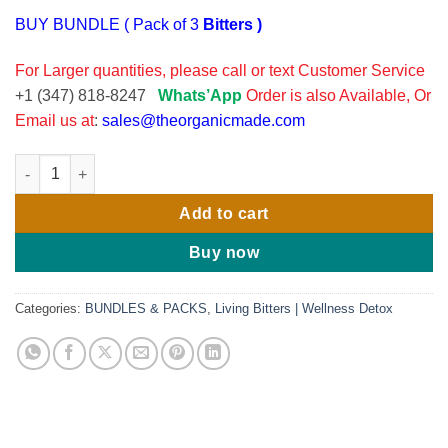
BUY BUNDLE ( Pack of 3
Bitters )
For Larger quantities, please call or text Customer Service
+1 (347) 818-8247
Whats’App
Order is also Available, Or
Email us at
:
sales@theorganicmade.com
Serene Herbs Exotic Soursop Bitters 16oz - (Pack OF 3), quanti
Add to cart
Buy now
Categories:
BUNDLES & PACKS
,
Living Bitters | Wellness Detox