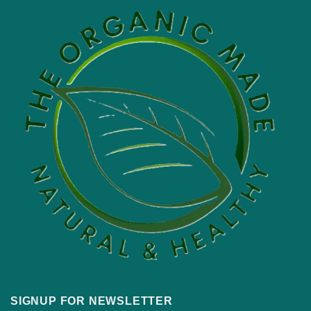
SIGNUP FOR NEWSLETTER