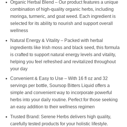
Organic Herbal Blend – Our product features a unique
combination of high-quality organic herbs, including
moringa, turmeric, and goat weed. Each ingredient is
selected for its ability to nourish and support overall
wellness
Natural Energy & Vitality – Packed with herbal
ingredients like Irish moss and black seed, this formula
is crafted to support natural energy levels and vitality,
helping you feel refreshed and revitalized throughout
your day
Convenient & Easy to Use – With 16 fl oz and 32
servings per bottle, Soursop Bitters Liquid offers a
simple and convenient way to incorporate powerful
herbs into your daily routine. Perfect for those seeking
an easy addition to their wellness regimen
Trusted Brand: Serene Herbs delivers high quality,
carefully tested products for your holistic lifestyle.