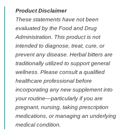
Product Disclaimer
These statements have not been
evaluated by the Food and Drug
Administration. This product is not
intended to diagnose, treat, cure, or
prevent any disease. Herbal bitters are
traditionally utilized to support general
wellness. Please consult a qualified
healthcare professional before
incorporating any new supplement into
your routine—particularly if you are
pregnant, nursing, taking prescription
medications, or managing an underlying
medical condition.