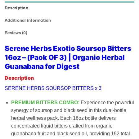
Description
Additional information
Reviews (0)
Serene Herbs Exotic Soursop Bitters
16oz – (Pack OF 3) | Organic Herbal
Guanabana for Digest
Description
SERENE HERBS SOURSOP BITTERS x 3
PREMIUM BITTERS COMBO:
Experience the powerful
synergy of soursop and black seed in this dual-bottle
herbal wellness pack. Each 16oz bottle delivers
concentrated liquid bitters crafted from organic
guanabana fruit and black seed oil, providing 192 total