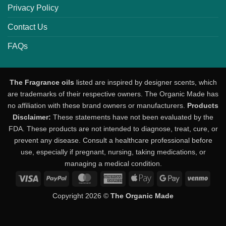
Privacy Policy
Contact Us
FAQs
The Fragrance oils
listed are inspired by designer scents, which
are trademarks of their respective owners. The Organic Made has
no affiliation with these brand owners or manufacturers.
Products
Disclaimer:
These statements have not been evaluated by the
FDA. These products are not intended to diagnose, treat, cure, or
prevent any disease. Consult a healthcare professional before
use, especially if pregnant, nursing, taking medications, or
managing a medical condition.
Visa
PayPal
MasterCard
American
Apple
Google
Venm
Express
Pay
Pay
Copyright 2026 ©
The Organic Made