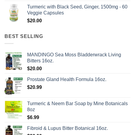
range:
Turmeric with Black Seed, Ginger, 1500mg - 60
$50.00
Veggie Capsules
through
$
20.00
$624.00
BEST SELLING
MANDINGO Sea Moss Bladderwrack Living
Bitters 16oz.
$
20.00
Prostate Gland Health Formula 16oz.
$
20.99
Turmeric & Neem Bar Soap by Mine Botanicals
8oz
$
6.99
Fibroid & Lupus Bitter Botanical 16oz.