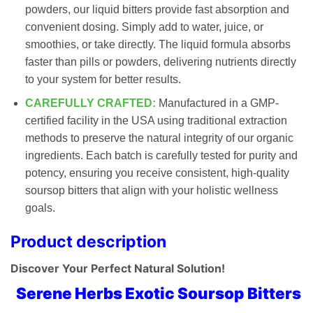
powders, our liquid bitters provide fast absorption and
convenient dosing. Simply add to water, juice, or
smoothies, or take directly. The liquid formula absorbs
faster than pills or powders, delivering nutrients directly
to your system for better results.
CAREFULLY CRAFTED:
Manufactured in a GMP-
certified facility in the USA using traditional extraction
methods to preserve the natural integrity of our organic
ingredients. Each batch is carefully tested for purity and
potency, ensuring you receive consistent, high-quality
soursop bitters that align with your holistic wellness
goals.
Product description
Discover Your Perfect Natural Solution!
Serene Herbs Exotic Soursop Bitters