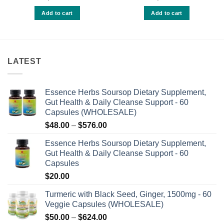
0
0
9
out
out
Add to cart
Add to cart
h
of
of
.00
5
5
LATEST
Essence Herbs Soursop Dietary Supplement,
Gut Health & Daily Cleanse Support - 60
Capsules (WHOLESALE)
Price
$
48.00
–
$
576.00
range:
Essence Herbs Soursop Dietary Supplement,
$48.00
Gut Health & Daily Cleanse Support - 60
through
Capsules
$576.00
$
20.00
Turmeric with Black Seed, Ginger, 1500mg - 60
Veggie Capsules (WHOLESALE)
Price
$
50.00
–
$
624.00