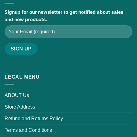
Signup for our newsletter to get notified about sales
and new products.
LEGAL MENU
ABOUT Us
Store Address
Refund and Returns Policy
Terms and Conditions