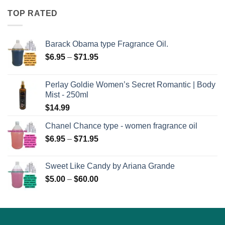
TOP RATED
Barack Obama type Fragrance Oil.
Price
$
6.95
–
$
71.95
range:
$6.95
Perlay Goldie Women’s Secret Romantic | Body
through
Mist - 250ml
$71.95
$
14.99
Chanel Chance type - women fragrance oil
Price
$
6.95
–
$
71.95
range:
$6.95
Sweet Like Candy by Ariana Grande
through
Price
$
5.00
–
$
60.00
$71.95
range:
$5.00
through
$60.00