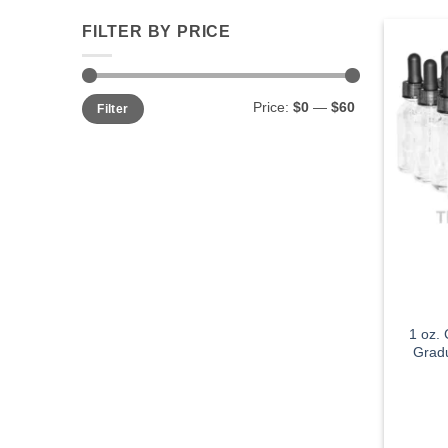
FILTER BY PRICE
Min
Max
Price:
$0
—
$60
Filter
price
price
1 oz.
Gradu