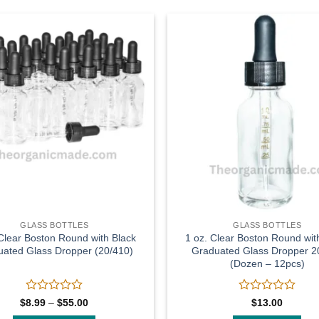
Add to
wishlist
GLASS BOTTLES
GLASS BOTTLES
 Clear Boston Round with Black
1 oz. Clear Boston Round wit
ated Glass Dropper (20/410)
Graduated Glass Dropper 2
(Dozen – 12pcs)
Rated
Rated
Price
$
8.99
–
$
55.00
$
13.00
range:
0
0