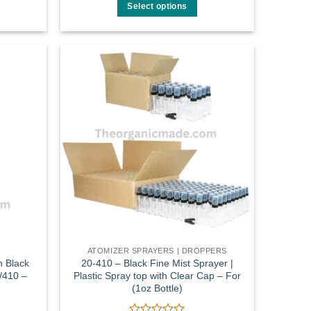
$8.00
out
Select options
through
of
$45.00
This
5
product
has
multiple
Add to
Add to
variants.
wishlist
wishlist
The
options
may
be
chosen
on
the
product
page
ATOMIZER SPRAYERS | DROPPERS
h Black
20-410 – Black Fine Mist Sprayer |
/410 –
Plastic Spray top with Clear Cap – For
(1oz Bottle)