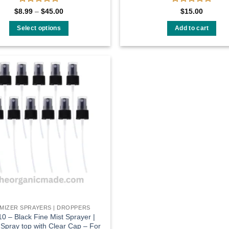
Rated
Rated
Price
$
8.99
–
$
45.00
$
15.00
range:
0
0
$8.99
out
out
Select options
Add to cart
through
of
of
$45.00
This
5
5
product
has
multiple
Add to
variants.
wishlist
The
options
may
be
chosen
on
the
product
page
MIZER SPRAYERS | DROPPERS
0 – Black Fine Mist Sprayer |
 Spray top with Clear Cap – For