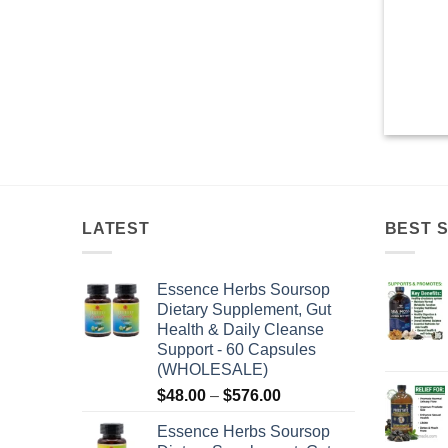
LATEST
BEST 
Essence Herbs Soursop
Dietary Supplement, Gut
Health & Daily Cleanse
Support - 60 Capsules
(WHOLESALE)
Price
$
48.00
–
$
576.00
range:
Essence Herbs Soursop
$48.00