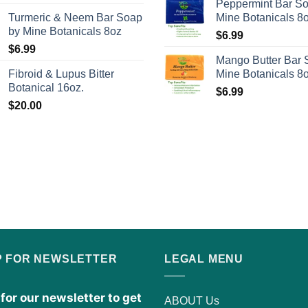
Peppermint Bar S
Turmeric & Neem Bar Soap
Mine Botanicals 8
by Mine Botanicals 8oz
$
6.99
$
6.99
Mango Butter Bar 
Fibroid & Lupus Bitter
Mine Botanicals 8
Botanical 16oz.
$
6.99
$
20.00
P FOR NEWSLETTER
LEGAL MENU
for our newsletter to get
ABOUT Us