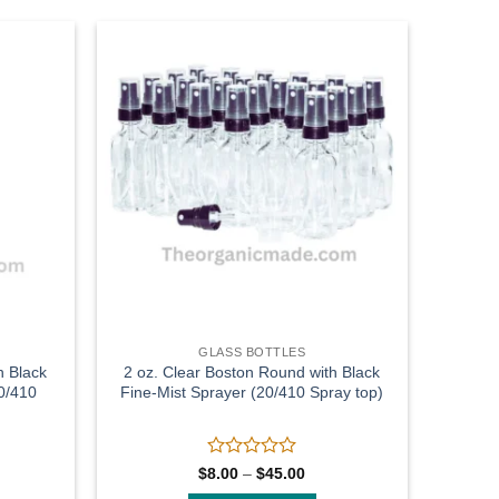
Add to
Add to
wishlist
wishlist
GLASS BOTTLES
h Black
2 oz. Clear Boston Round with Black
0/410
Fine-Mist Sprayer (20/410 Spray top)
Rated
Price
$
8.00
–
$
45.00
range:
0