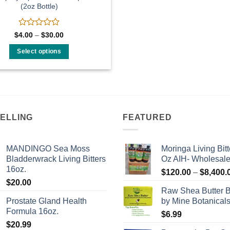
(2oz Bottle)
Rated
Price
$
4.00
–
$
30.00
range:
0
$4.00
out
Select options
through
of
$30.00
This
5
product
has
multiple
variants.
SELLING
FEATURED
The
options
may
MANDINGO Sea Moss
Moringa Living Bitt
be
Bladderwrack Living Bitters
Oz AIH- Wholesal
16oz.
chosen
$
120.00
–
$
8,400.
on
$
20.00
Raw Shea Butter 
the
Prostate Gland Health
by Mine Botanical
product
Formula 16oz.
$
6.99
page
$
20.99