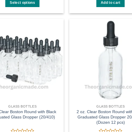
$8.99
out
out
Select options
Add to cart
through
of
of
$55.00
This
5
5
product
has
multiple
Add to
variants.
wishlist
The
options
may
be
chosen
on
the
product
page
GLASS BOTTLES
GLASS BOTTLES
 Clear Boston Round with Black
2 oz. Clear Boston Round wit
ated Glass Dropper (20/410)
Graduated Glass Dropper 20
(Dozen 12 pcs)