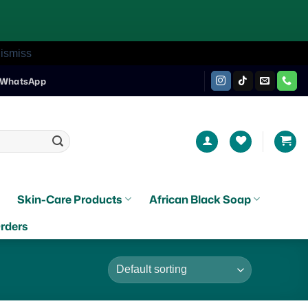
ismiss
WhatsApp
Skin-Care Products
African Black Soap
rders