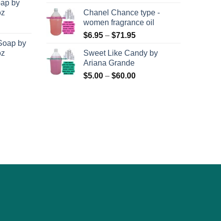
oap by
oz
Chanel Chance type -
women fragrance oil
Price
$
6.95
–
$
71.95
Soap by
range:
oz
Sweet Like Candy by
$6.95
Ariana Grande
through
Price
$
5.00
–
$
60.00
$71.95
range:
$5.00
through
$60.00