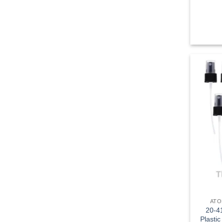
ATO
20-41
Plastic