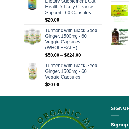
Dietary Supplement, Gut
through
Health & Daily Cleanse
$576.00
Support - 60 Capsules
$
20.00
Turmeric with Black Seed,
Ginger, 1500mg - 60
Veggie Capsules
(WHOLESALE)
Price
$
50.00
–
$
624.00
range:
Turmeric with Black Seed,
$50.00
Ginger, 1500mg - 60
through
Veggie Capsules
$624.00
$
20.00
SIGNU
Signup 