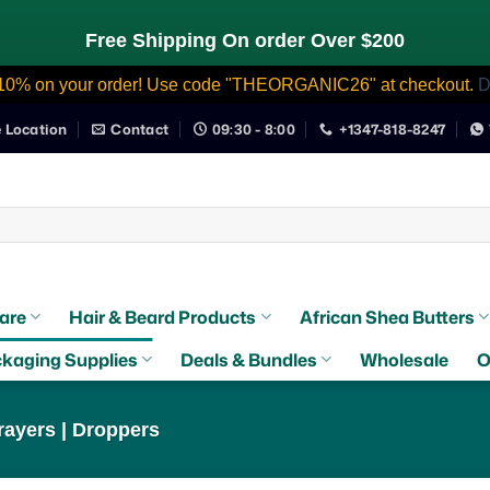
Free Shipping On order Over $200
10% on your order! Use code "THEORGANIC26" at checkout.
D
e Location
Contact
09:30 - 8:00
+1347-818-8247
are
Hair & Beard Products
African Shea Butters
kaging Supplies
Deals & Bundles
Wholesale
O
ayers | Droppers