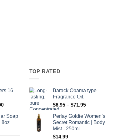
TOP RATED
ers 16
Barack Obama type
e
Fragrance Oil.
Price
Price
00
$
6.95
–
$
71.95
range:
range:
Bar Soap
Perlay Goldie Women’s
$120.00
$6.95
s 8oz
Secret Romantic | Body
through
through
Mist - 250ml
$8,400.00
$71.95
$
14.99