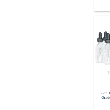
2 oz.
Gradu