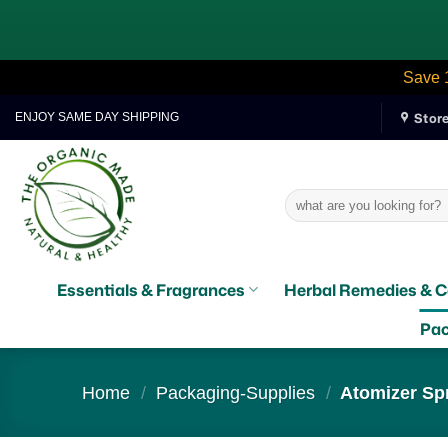
Save 
Skip
Stor
ENJOY SAME DAY SHIPPING
to
content
Search
for:
Essentials & Fragrances
Herbal Remedies & C
Pac
Home
/
Packaging-Supplies
/
Atomizer Spr