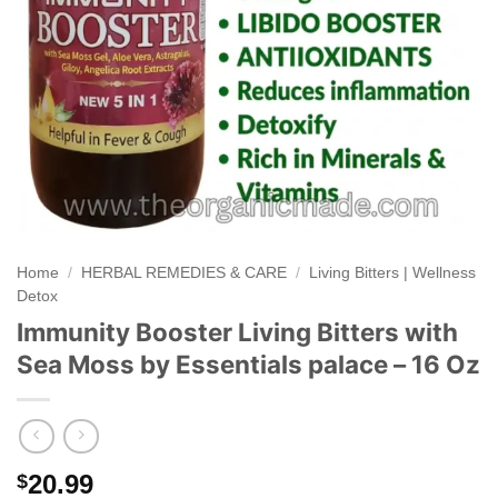
Home
/
HERBAL REMEDIES & CARE
/
Living Bitters | Wellness
Detox
Immunity Booster Living Bitters with
Sea Moss by Essentials palace – 16 Oz
20.99
$