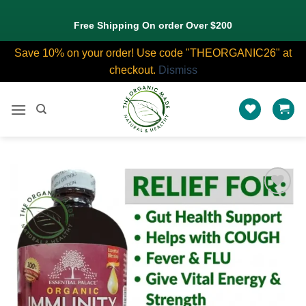
Free Shipping On order Over $200
Save 10% on your order! Use code "THEORGANIC26" at
checkout.
Dismiss
Skip
to
content
Add to
wishlist