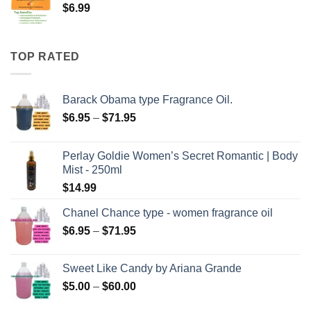
$
6.99
TOP RATED
Barack Obama type Fragrance Oil.
Price
$
6.95
–
$
71.95
range:
$6.95
Perlay Goldie Women’s Secret Romantic | Body
through
Mist - 250ml
$71.95
$
14.99
Chanel Chance type - women fragrance oil
Price
$
6.95
–
$
71.95
range:
$6.95
Sweet Like Candy by Ariana Grande
through
Price
$
5.00
–
$
60.00
$71.95
range: