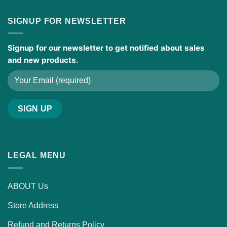
SIGNUP FOR NEWSLETTER
Signup for our newsletter to get notified about sales
and new products.
LEGAL MENU
ABOUT Us
Store Address
Refund and Returns Policy