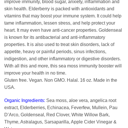
improve immunity, blood sugar, anxiety, inflammation and
skin health. Elderberry is packed with antioxidants and
vitamins that may boost your immune system. It could help
tame inflammation, lessen stress, and help protect your
heart. It may even have anti-cancer properties. Goldenseal
is known for its antibacterial and anti-inflammatory
properties. It is also used to treat skin disorders, lack of
appetite, heavy or painful periods, sinus infections,
indigestion, and other inflammatory or digestive disorders.
With all this and more, this sea moss immunity booster will
improve your health in no time.
Gluten free. Vegan. Non GMO. Halal. 16 oz. Made in the
USA.
Organic Ingredients:
Sea moss, aloe vera, angelica root
extract, Elderberries, Echinacea, Feverfew, Mullein, Pau
D’Arco, Goldenseal, Red Clover, White Willow Bark,
Thyme, Astralagus, Sarsaparilla, Apple Cider Vinegar &