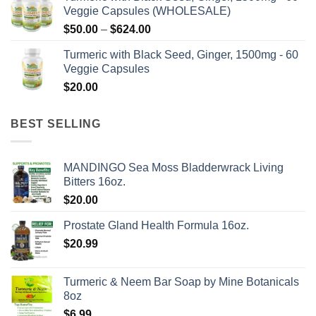
Veggie Capsules (WHOLESALE)
Price
$
50.00
–
$
624.00
range:
Turmeric with Black Seed, Ginger, 1500mg - 60
$50.00
Veggie Capsules
through
$
20.00
$624.00
BEST SELLING
MANDINGO Sea Moss Bladderwrack Living
Bitters 16oz.
$
20.00
Prostate Gland Health Formula 16oz.
$
20.99
Turmeric & Neem Bar Soap by Mine Botanicals
8oz
$
6.99