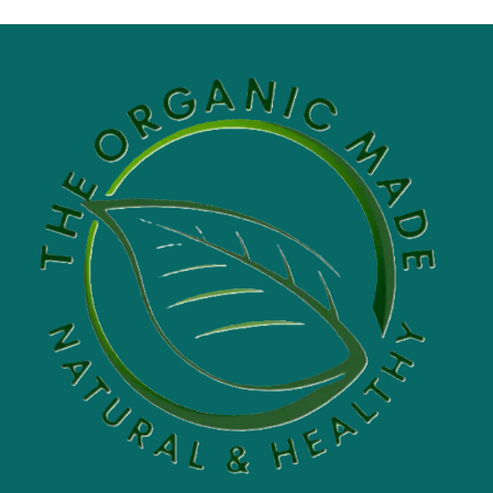
$5.00
through
$60.00