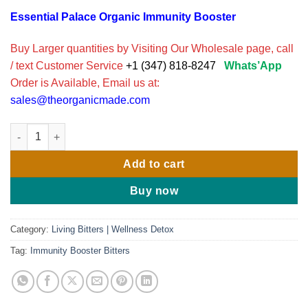
Essential Palace Organic Immunity Booster
Buy Larger quantities by Visiting Our Wholesale page, call
/ text Customer Service
+1 (347) 818-8247
Whats’App
Order is Available, Email us at:
sales@theorganicmade.com
Immunity Booster Living Bitters with Sea Moss by Essentials pa
Add to cart
Buy now
Category:
Living Bitters | Wellness Detox
Tag:
Immunity Booster Bitters