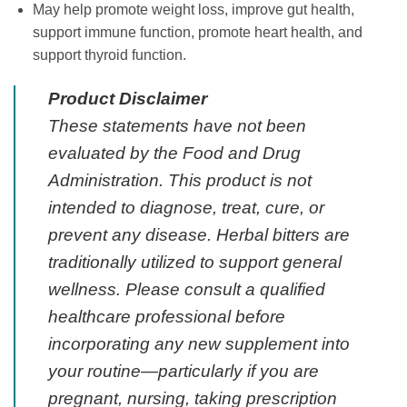
May help promote weight loss, improve gut health,
support immune function, promote heart health, and
support thyroid function.
Product Disclaimer
These statements have not been
evaluated by the Food and Drug
Administration. This product is not
intended to diagnose, treat, cure, or
prevent any disease. Herbal bitters are
traditionally utilized to support general
wellness. Please consult a qualified
healthcare professional before
incorporating any new supplement into
your routine—particularly if you are
pregnant, nursing, taking prescription