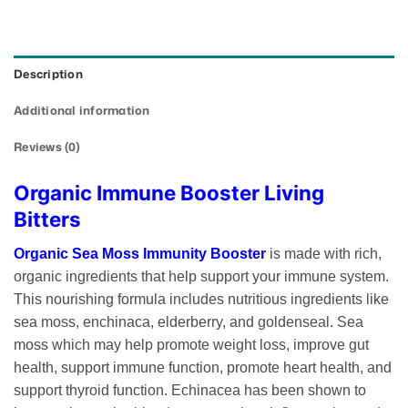
Description
Additional information
Reviews (0)
Organic Immune Booster Living
Bitters
Organic Sea Moss Immunity Booster
is made with rich,
organic ingredients that help support your immune system.
This nourishing formula includes nutritious ingredients like
sea moss, enchinaca, elderberry, and goldenseal. Sea
moss which may help promote weight loss, improve gut
health, support immune function, promote heart health, and
support thyroid function. Echinacea has been shown to