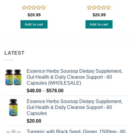
Rated
Rated
$
20.99
$
20.99
0
0
out
out
Add to cart
Add to cart
of
of
5
5
LATEST
Essence Herbs Soursop Dietary Supplement,
Gut Health & Daily Cleanse Support - 60
Capsules (WHOLESALE)
Price
$
48.00
–
$
576.00
range:
Essence Herbs Soursop Dietary Supplement,
$48.00
Gut Health & Daily Cleanse Support - 60
through
Capsules
$576.00
$
20.00
Turmeric with Black Seed, Ginger, 1500mg - 60