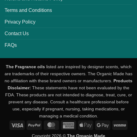
Terms and Conditions
Privacy Policy
Contact Us
FAQs
The Fragrance oils
listed are inspired by designer scents, which
are trademarks of their respective owners. The Organic Made has
no affiliation with these brand owners or manufacturers.
Products
Disclaimer:
These statements have not been evaluated by the
FDA. These products are not intended to diagnose, treat, cure, or
prevent any disease. Consult a healthcare professional before
use, especially if pregnant, nursing, taking medications, or
managing a medical condition.
Visa
PayPal
MasterCard
American
Apple
Google
Venm
Express
Pay
Pay
Copyright 2026 ©
The Organic Made