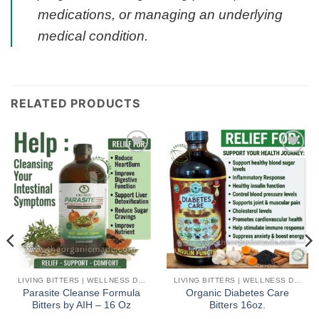
medications, or managing an underlying
medical condition.
RELATED PRODUCTS
Add to
Add to
wishlist
wishlist
LIVING BITTERS | WELLNESS DETOX
LIVING BITTERS | WELLNESS DETOX
Parasite Cleanse Formula
Organic Diabetes Care
Bitters by AIH – 16 Oz
Bitters 16oz.