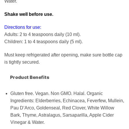
Water.
Shake well before use.
Directions for use:
Adults: 2 to 4 teaspoons daily (10 ml).
Children: 1 to 4 teaspoons daily (5 ml).
Must keep refrigerated after opening, make sure bottle cap
is tightly secured.
Product Benefits
Gluten free. Vegan. Non GMO. Halal. Organic
Ingredients: Elderberries, Echinacea, Feverfew, Mullein,
Pau D’Arco, Goldenseal, Red Clover, White Willow
Bark, Thyme, Astralagus, Sarsaparilla, Apple Cider
Vinegar & Water.