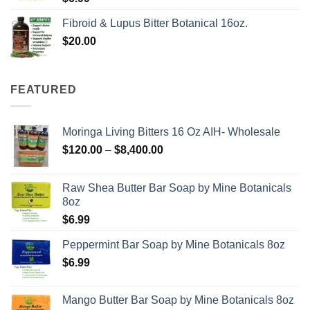
Fibroid & Lupus Bitter Botanical 16oz.
$
20.00
FEATURED
Moringa Living Bitters 16 Oz AIH- Wholesale
Price
$
120.00
–
$
8,400.00
range:
$120.00
Raw Shea Butter Bar Soap by Mine Botanicals
through
8oz
$8,400.00
$
6.99
Peppermint Bar Soap by Mine Botanicals 8oz
$
6.99
Mango Butter Bar Soap by Mine Botanicals 8oz