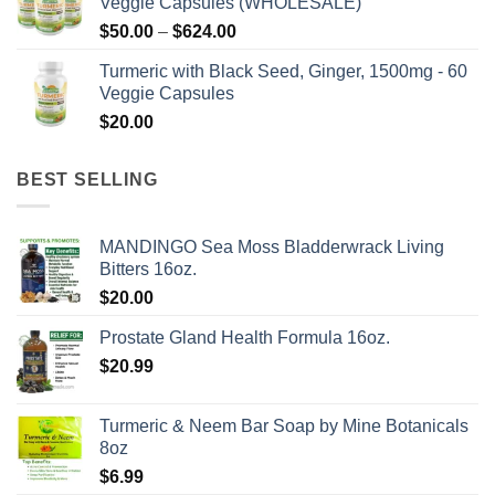
Veggie Capsules (WHOLESALE)
Price
$
50.00
–
$
624.00
range:
Turmeric with Black Seed, Ginger, 1500mg - 60
$50.00
Veggie Capsules
through
$
20.00
$624.00
BEST SELLING
MANDINGO Sea Moss Bladderwrack Living
Bitters 16oz.
$
20.00
Prostate Gland Health Formula 16oz.
$
20.99
Turmeric & Neem Bar Soap by Mine Botanicals
8oz
$
6.99