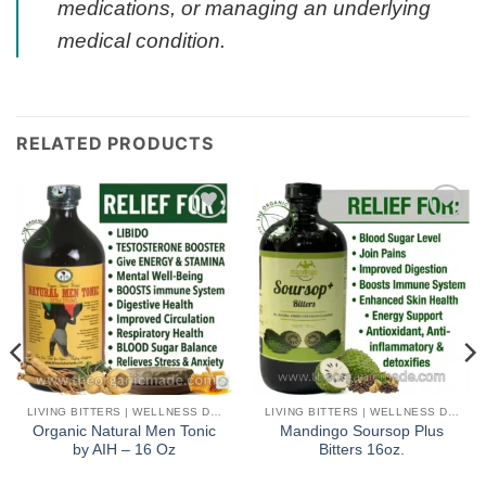
medications, or managing an underlying
medical condition.
RELATED PRODUCTS
Add to
Add to
wishlist
wishlist
LIVING BITTERS | WELLNESS DETOX
LIVING BITTERS | WELLNESS DETOX
Organic Natural Men Tonic
Mandingo Soursop Plus
by AIH – 16 Oz
Bitters 16oz.