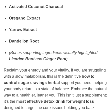
Activated Coconut Charcoal
Oregano Extract
Yarrow Extract
Dandelion Root
(Bonus supporting ingredients visually highlighted:
Licorice Root
and
Ginger Root
)
Reclaim your energy and your vitality. If you are struggling
with a slow metabolism, this is the definitive
how to
control sugar cravings herbal
support you need, helping
your body return to a state of balance. Embrace the natural
way to a healthier, leaner you. This isn’t just a supplement;
it’s the
most effective detox drink for weight loss
designed to target the core issues holding you back.