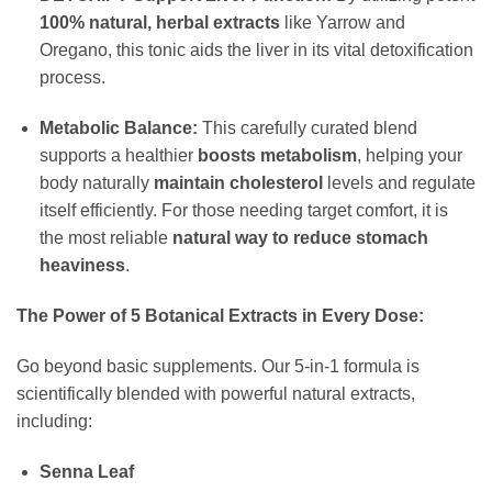
100% natural, herbal extracts
like Yarrow and
Oregano, this tonic aids the liver in its vital detoxification
process.
Metabolic Balance:
This carefully curated blend
supports a healthier
boosts metabolism
, helping your
body naturally
maintain cholesterol
levels and regulate
itself efficiently. For those needing target comfort, it is
the most reliable
natural way to reduce stomach
heaviness
.
The Power of 5 Botanical Extracts in Every Dose:
Go beyond basic supplements. Our 5-in-1 formula is
scientifically blended with powerful natural extracts,
including:
Senna Leaf