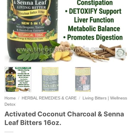
Home
/
HERBAL REMEDIES & CARE
/
Living Bitters | Wellness
Detox
Activated Coconut Charcoal & Senna
Leaf Bitters 16oz.