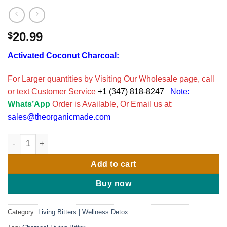
20.99
$
Activated Coconut Charcoal:
For Larger quantities by Visiting Our Wholesale page, call
or text Customer Service
+1 (347) 818-8247
Note:
Whats’App
Order is Available, Or Email us at:
sales@theorganicmade.com
Activated Coconut Charcoal & Senna Leaf Bitters 16oz. quantit
Add to cart
Buy now
Category:
Living Bitters | Wellness Detox