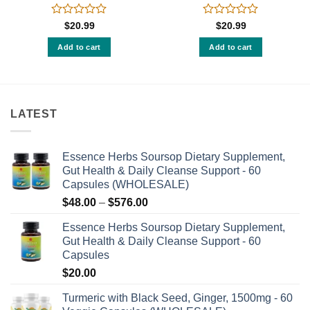
Rated
Rated
$
20.99
$
20.99
0
0
out
out
Add to cart
Add to cart
of
of
5
5
LATEST
Essence Herbs Soursop Dietary Supplement,
Gut Health & Daily Cleanse Support - 60
Capsules (WHOLESALE)
Price
$
48.00
–
$
576.00
range:
Essence Herbs Soursop Dietary Supplement,
$48.00
Gut Health & Daily Cleanse Support - 60
through
Capsules
$576.00
$
20.00
Turmeric with Black Seed, Ginger, 1500mg - 60