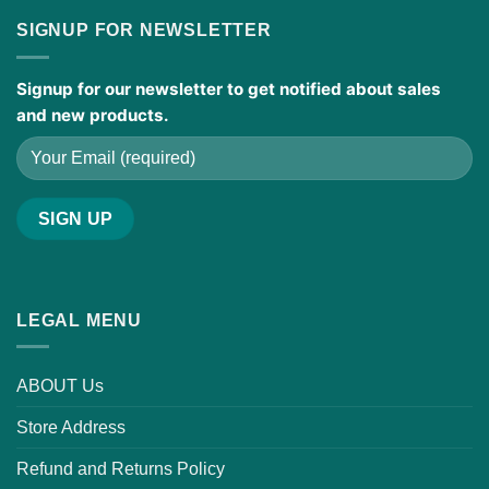
SIGNUP FOR NEWSLETTER
Signup for our newsletter to get notified about sales
and new products.
LEGAL MENU
ABOUT Us
Store Address
Refund and Returns Policy