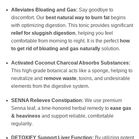
Alleviates Bloating and Gas:
Say goodbye to
discomfort. Our
best natural way to burn fat
begins
with optimizing digestion. This tonic provides significant
relief for sluggish digestion
, helping you feel
comfortable from morning to night. It is the perfect
how
to get rid of bloating and gas naturally
solution.
Activated Coconut Charcoal Absorbs Substances:
This high-grade botanical acts like a sponge, helping to
neutralize and
remove waste
, toxins, and undesirable
elements from the digestive system.
SENNA Relieves Constipation:
We use premium
Senna leaf, a time-honored herbal remedy to
ease gas
& heaviness
and support reliable, comfortable
regularity.
DETOXIFY Support Liver Function:
By utilizing potent