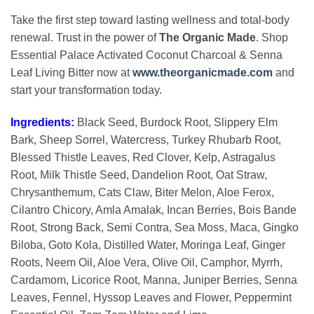
Take the first step toward lasting wellness and total-body
renewal. Trust in the power of
The Organic Made
. Shop
Essential Palace Activated Coconut Charcoal & Senna
Leaf Living Bitter now at
www.theorganicmade.com
and
start your transformation today.
Ingredients:
Black Seed, Burdock Root, Slippery Elm
Bark, Sheep Sorrel, Watercress, Turkey Rhubarb Root,
Blessed Thistle Leaves, Red Clover, Kelp, Astragalus
Root, Milk Thistle Seed, Dandelion Root, Oat Straw,
Chrysanthemum, Cats Claw, Biter Melon, Aloe Ferox,
Cilantro Chicory, Amla Amalak, Incan Berries, Bois Bande
Root, Strong Back, Semi Contra, Sea Moss, Maca, Gingko
Biloba, Goto Kola, Distilled Water, Moringa Leaf, Ginger
Roots, Neem Oil, Aloe Vera, Olive Oil, Camphor, Myrrh,
Cardamom, Licorice Root, Manna, Juniper Berries, Senna
Leaves, Fennel, Hyssop Leaves and Flower, Peppermint