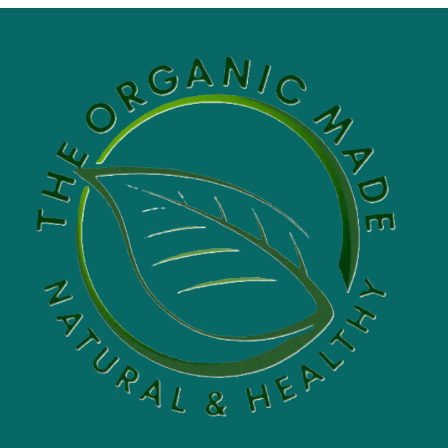
through
$60.00