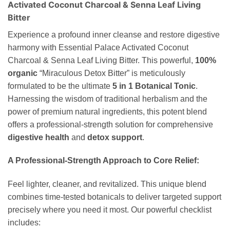
Activated Coconut Charcoal & Senna Leaf Living
Bitter
Experience a profound inner cleanse and restore digestive
harmony with Essential Palace Activated Coconut
Charcoal & Senna Leaf Living Bitter. This powerful,
100%
organic
“Miraculous Detox Bitter” is meticulously
formulated to be the ultimate
5 in 1 Botanical Tonic
.
Harnessing the wisdom of traditional herbalism and the
power of premium natural ingredients, this potent blend
offers a professional-strength solution for comprehensive
digestive health
and
detox support
.
A Professional-Strength Approach to Core Relief:
Feel lighter, cleaner, and revitalized. This unique blend
combines time-tested botanicals to deliver targeted support
precisely where you need it most. Our powerful checklist
includes: