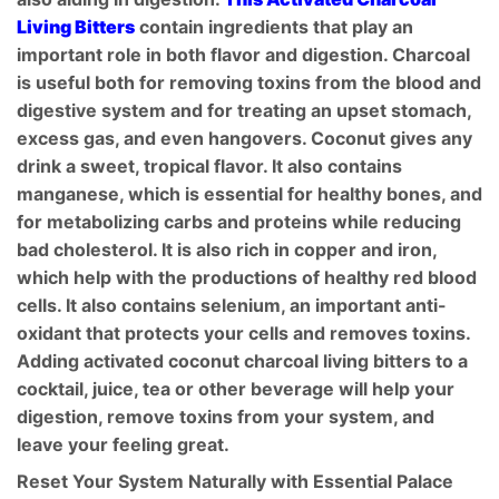
Living Bitters
contain ingredients that play an
important role in both flavor and digestion. Charcoal
is useful both for removing toxins from the blood and
digestive system and for treating an upset stomach,
excess gas, and even hangovers. Coconut gives any
drink a sweet, tropical flavor. It also contains
manganese, which is essential for healthy bones, and
for metabolizing carbs and proteins while reducing
bad cholesterol. It is also rich in copper and iron,
which help with the productions of healthy red blood
cells. It also contains selenium, an important anti-
oxidant that protects your cells and removes toxins.
Adding activated coconut charcoal living bitters to a
cocktail, juice, tea or other beverage will help your
digestion, remove toxins from your system, and
leave your feeling great.
Reset Your System Naturally with Essential Palace