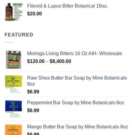
Fibroid & Lupus Bitter Botanical 16oz.
$
20.00
FEATURED
Moringa Living Bitters 16 Oz AIH- Wholesale
Price
$
120.00
–
$
8,400.00
range:
$120.00
Raw Shea Butter Bar Soap by Mine Botanicals
through
8oz
$8,400.00
$
6.99
Peppermint Bar Soap by Mine Botanicals 8oz
$
6.99
Mango Butter Bar Soap by Mine Botanicals 8oz
$
6.99