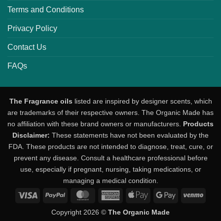
Terms and Conditions
Privacy Policy
Contact Us
FAQs
The Fragrance oils
listed are inspired by designer scents, which
are trademarks of their respective owners. The Organic Made has
no affiliation with these brand owners or manufacturers.
Products
Disclaimer:
These statements have not been evaluated by the
FDA. These products are not intended to diagnose, treat, cure, or
prevent any disease. Consult a healthcare professional before
use, especially if pregnant, nursing, taking medications, or
managing a medical condition.
Visa
PayPal
MasterCard
American
Apple
Google
Venm
Express
Pay
Pay
Copyright 2026 ©
The Organic Made