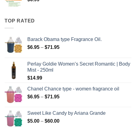
TOP RATED
Barack Obama type Fragrance Oil.
Price
$
6.95
–
$
71.95
range:
$6.95
Perlay Goldie Women’s Secret Romantic | Body
through
Mist - 250ml
$71.95
$
14.99
Chanel Chance type - women fragrance oil
Price
$
6.95
–
$
71.95
range:
$6.95
Sweet Like Candy by Ariana Grande
through
Price
$
5.00
–
$
60.00
$71.95
range:
$5.00