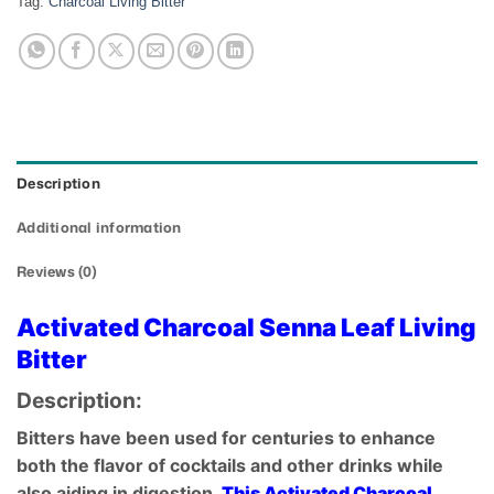
Tag:
Charcoal Living Bitter
Description
Additional information
Reviews (0)
Activated Charcoal Senna Leaf Living
Bitter
Description:
Bitters have been used for centuries to enhance
both the flavor of cocktails and other drinks while
also aiding in digestion.
This Activated Charcoal