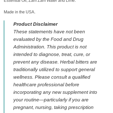
Essential Oil, Zam Zam Water and Lime.
Made in the USA.
Product Disclaimer
These statements have not been
evaluated by the Food and Drug
Administration. This product is not
intended to diagnose, treat, cure, or
prevent any disease. Herbal bitters are
traditionally utilized to support general
wellness. Please consult a qualified
healthcare professional before
incorporating any new supplement into
your routine—particularly if you are
pregnant, nursing, taking prescription