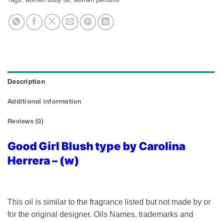
Description
Additional information
Reviews (0)
Good Girl Blush type by Carolina
Herrera – (w)
This oil is similar to the fragrance listed but not made by or
for the original designer. Oils Names, trademarks and