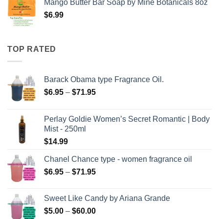
Mango Butter Bar Soap by Mine Botanicals 8oz
$
6.99
TOP RATED
Barack Obama type Fragrance Oil.
Price
$
6.95
–
$
71.95
range:
$6.95
Perlay Goldie Women’s Secret Romantic | Body
through
Mist - 250ml
$71.95
$
14.99
Chanel Chance type - women fragrance oil
Price
$
6.95
–
$
71.95
range:
$6.95
Sweet Like Candy by Ariana Grande
through
Price
$
5.00
–
$
60.00
$71.95