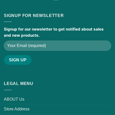
SIGNUP FOR NEWSLETTER
Signup for our newsletter to get notified about sales
and new products.
LEGAL MENU
ABOUT Us
Store Address