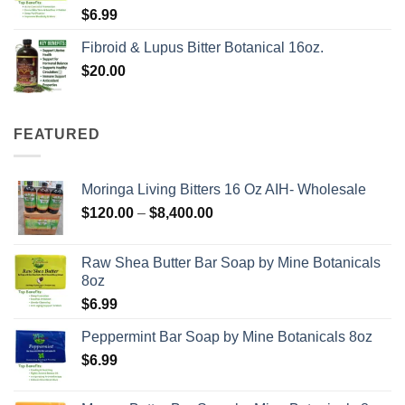
$
6.99
Fibroid & Lupus Bitter Botanical 16oz.
$
20.00
FEATURED
Moringa Living Bitters 16 Oz AIH- Wholesale
Price
$
120.00
–
$
8,400.00
range:
$120.00
Raw Shea Butter Bar Soap by Mine Botanicals
through
8oz
$8,400.00
$
6.99
Peppermint Bar Soap by Mine Botanicals 8oz
$
6.99