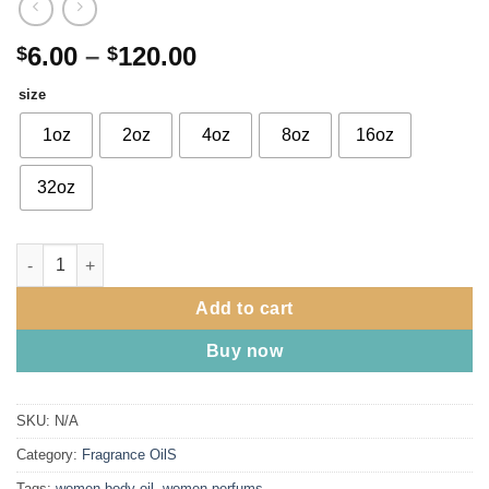
Price
6.00
–
120.00
$
$
range:
size
$6.00
through
1oz
2oz
4oz
8oz
16oz
$120.00
32oz
Good Girl Blush type by Carolina Herrera - (w) quantity
Add to cart
Buy now
SKU:
N/A
Category:
Fragrance OilS
Tags:
women body oil
,
women perfums