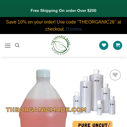
Free Shipping On order Over $200
Save 10% on your order! Use code "THEORGANIC26" at
checkout.
Dismiss
Skip
to
content
Add to
wishlist