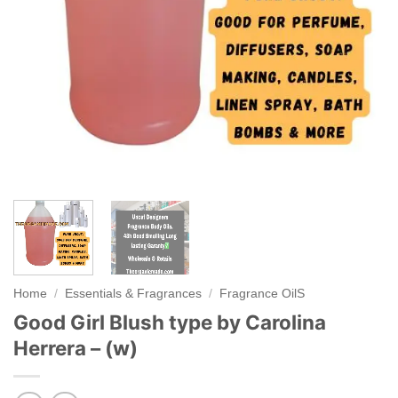
Home
/
Essentials & Fragrances
/
Fragrance OilS
Good Girl Blush type by Carolina
Herrera – (w)