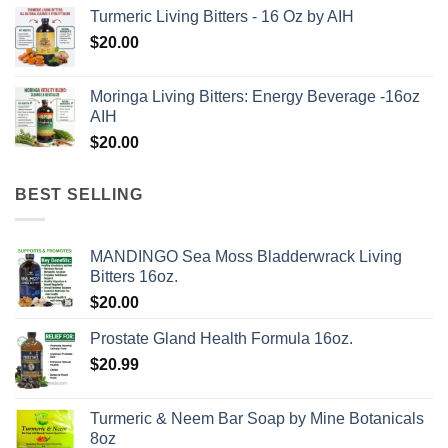
price
price
Turmeric Living Bitters - 16 Oz by AIH
was:
is:
$
20.00
$62.97.
$50.00.
Moringa Living Bitters: Energy Beverage -16oz
AIH
$
20.00
BEST SELLING
MANDINGO Sea Moss Bladderwrack Living
Bitters 16oz.
$
20.00
Prostate Gland Health Formula 16oz.
$
20.99
Turmeric & Neem Bar Soap by Mine Botanicals
8oz