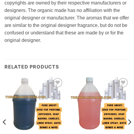
copyrights are owned by their respective manufacturers or
designers. The organic made has no affiliation with the
original designer or manufacturer. The aromas that we offer
are similar to the original designer fragrance, but do not be
confused or understand that these are made by or for the
original designer.
RELATED PRODUCTS
Add to
Add to
wishlist
wishlist