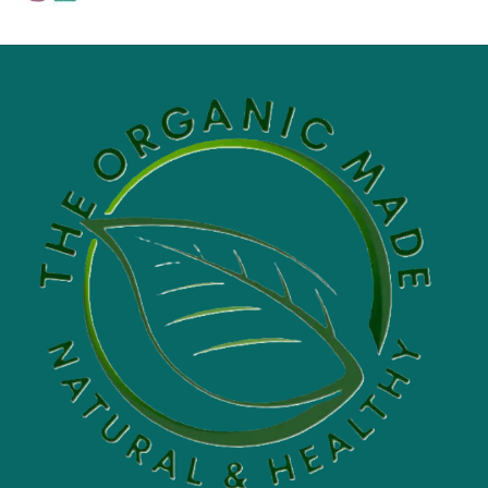
range:
$5.00
through
$60.00