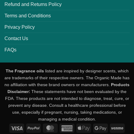
Refund and Returns Policy
Terms and Conditions
Privacy Policy
Contact Us
FAQs
The Fragrance oils
listed are inspired by designer scents, which
are trademarks of their respective owners. The Organic Made has
no affiliation with these brand owners or manufacturers.
Products
Disclaimer:
These statements have not been evaluated by the
FDA. These products are not intended to diagnose, treat, cure, or
prevent any disease. Consult a healthcare professional before
use, especially if pregnant, nursing, taking medications, or
managing a medical condition.
Visa
PayPal
MasterCard
American
Apple
Google
Venm