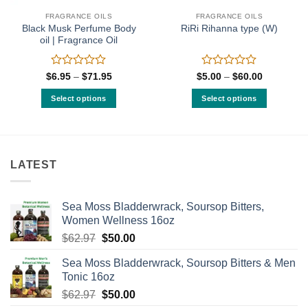
FRAGRANCE OILS
FRAGRANCE OILS
Black Musk Perfume Body
RiRi Rihanna type (W)
oil | Fragrance Oil
Rated
Rated
Price
Price
$
6.95
–
$
71.95
$
5.00
–
$
60.00
range:
range:
0
0
$6.95
$5.00
out
out
Select options
Select options
through
through
of
of
$71.95
$60.00
This
This
5
5
product
product
has
has
multiple
multiple
LATEST
variants.
variants.
The
The
options
options
Sea Moss Bladderwrack, Soursop Bitters,
may
may
Women Wellness 16oz
be
be
Original
Current
$
62.97
$
50.00
chosen
chosen
price
price
on
on
Sea Moss Bladderwrack, Soursop Bitters & Men
was:
is:
the
the
Tonic 16oz
$62.97.
$50.00.
product
product
Original
Current
$
62.97
$
50.00
page
page