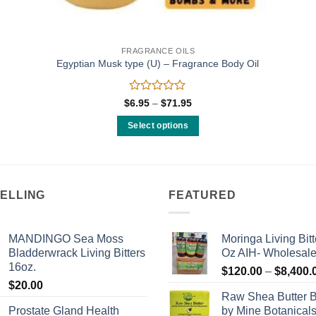
FRAGRANCE OILS
Egyptian Musk type (U) – Fragrance Body Oil
Rated
Price
$
6.95
–
$
71.95
range:
0
$6.95
out
Select options
through
of
$71.95
This
5
product
has
multiple
SELLING
FEATURED
variants.
The
MANDINGO Sea Moss
Moringa Living Bitt
options
Bladderwrack Living Bitters
Oz AIH- Wholesal
may
16oz.
$
120.00
–
$
8,400.
be
$
20.00
chosen
Raw Shea Butter 
on
Prostate Gland Health
by Mine Botanical