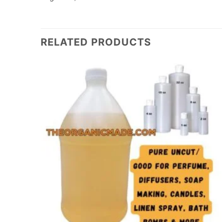
RELATED PRODUCTS
Add to
Add to
wishlist
wishlist