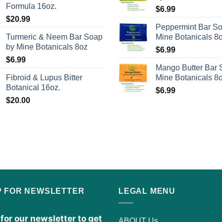
the
Formula 16oz.
$
6.99
product
$
20.99
Peppermint Bar S
page
Turmeric & Neem Bar Soap
Mine Botanicals 8
by Mine Botanicals 8oz
$
6.99
$
6.99
Mango Butter Bar 
Fibroid & Lupus Bitter
Mine Botanicals 8
Botanical 16oz.
$
6.99
$
20.00
P FOR NEWSLETTER
LEGAL MENU
for our newsletter to get
ABOUT Us