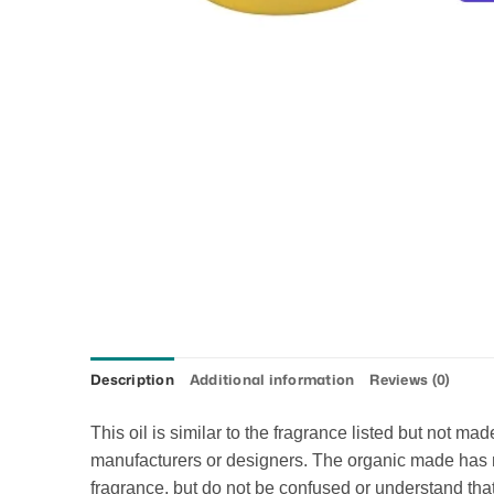
Description
Additional information
Reviews (0)
This oil is similar to the fragrance listed but not m
manufacturers or designers. The organic made has no 
fragrance, but do not be confused or understand that