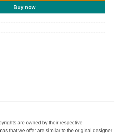
Buy now
opyrights are owned by their respective
s that we offer are similar to the original designer