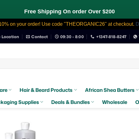
Free Shipping On order Over $200
10% on your order! Use code "THEORGANIC26" at checkout.
D
e Location
Contact
09:30 - 8:00
+1347-818-8247
are
Hair & Beard Products
African Shea Butters
kaging Supplies
Deals & Bundles
Wholesale
O