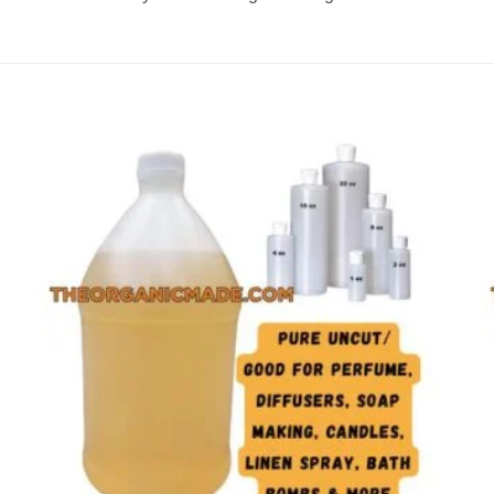
Add to
wishlist