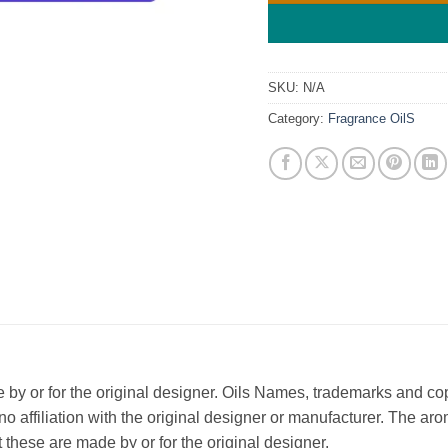
SKU:
N/A
Category:
Fragrance OilS
ade by or for the original designer. Oils Names, trademarks and c
affiliation with the original designer or manufacturer. The aroma
 these are made by or for the original designer.