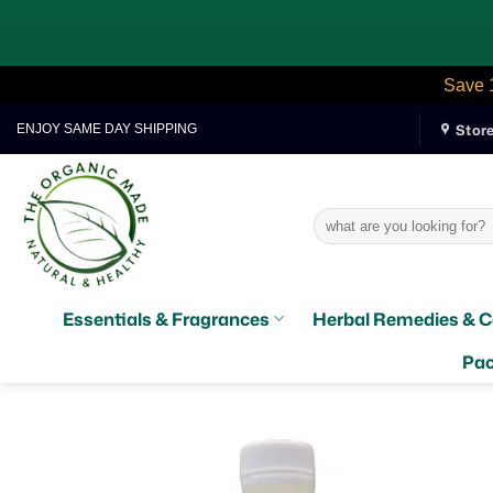
Save 
Skip
Stor
ENJOY SAME DAY SHIPPING
to
content
Search
for:
Essentials & Fragrances
Herbal Remedies & C
Pac