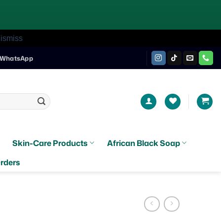
ismiss
WhatsApp
Skin-Care Products
African Black Soap
rders