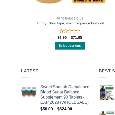
FRAGRANCE OILS
Jimmy Choo type, men fragrance body oil
Rated
Price
$
6.95
–
$
71.95
range:
0
$6.95
out
Select options
through
of
$71.95
This
5
product
has
multiple
LATEST
BEST 
variants.
The
Sweet Sunnah Diabalance
options
Blood Sugar Balance
may
Supplement 90 Tablets -
be
EXP 2028 (WHOLESALE)
chosen
Price
$
50.00
–
$
624.00
on
range: