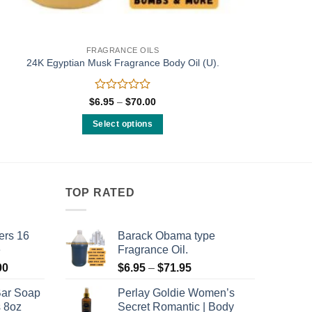
FRAGRANCE OILS
24K Egyptian Musk Fragrance Body Oil (U).
Rated
Price
$
6.95
–
$
70.00
range:
0
$6.95
out
Select options
through
of
$70.00
This
5
product
has
multiple
TOP RATED
variants.
The
ers 16
Barack Obama type
options
e
Fragrance Oil.
may
Price
Price
00
$
6.95
–
$
71.95
be
range:
range:
chosen
Bar Soap
Perlay Goldie Women’s
$120.00
$6.95
on
s 8oz
Secret Romantic | Body
through
through