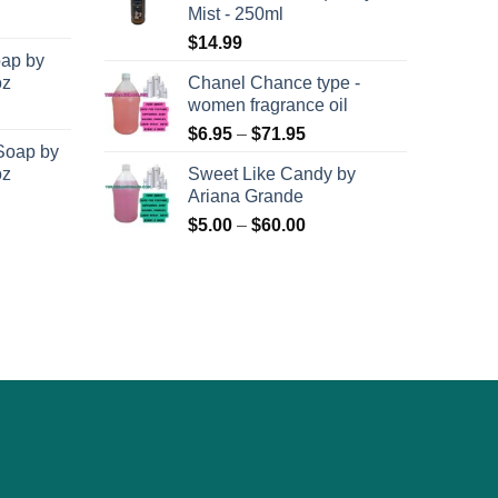
the
Mist - 250ml
$8,400.00
$71.95
product
$
14.99
oap by
page
oz
Chanel Chance type -
women fragrance oil
Price
$
6.95
–
$
71.95
Soap by
range:
oz
Sweet Like Candy by
$6.95
Ariana Grande
through
Price
$
5.00
–
$
60.00
$71.95
range:
$5.00
through
$60.00