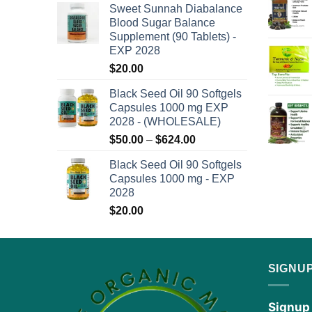
the
Sweet Sunnah Diabalance
$50.00
product
Blood Sugar Balance
through
Supplement (90 Tablets) -
page
$624.00
EXP 2028
$
20.00
Black Seed Oil 90 Softgels
Capsules 1000 mg EXP
2028 - (WHOLESALE)
Price
$
50.00
–
$
624.00
range:
Black Seed Oil 90 Softgels
$50.00
Capsules 1000 mg - EXP
through
2028
$624.00
$
20.00
SIGNU
Signup 