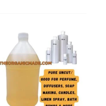
Add to
wishlist