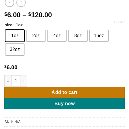
Price
6.00
–
120.00
$
$
range:
CLEAR
: 1oz
size
$6.00
through
1oz
2oz
4oz
8oz
16oz
$120.00
32oz
$
6.00
Very Good Girl type by Carolina Herrera - (w) quantity
Add to cart
Buy now
SKU:
N/A