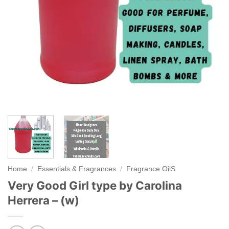
Home
/
Essentials & Fragrances
/
Fragrance OilS
Very Good Girl type by Carolina
Herrera – (w)