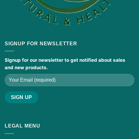
SIGNUP FOR NEWSLETTER
Signup for our newsletter to get notified about sales
and new products.
LEGAL MENU