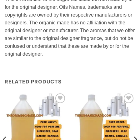
for the original designer. Oils Names, trademarks and
copyrights are owned by their respective manufacturers or
designers. The organic made has no affiliation with the
original designer or manufacturer. The aromas that we offer
are similar to the original designer fragrance, but do not be
confused or understand that these are made by or for the
original designer.
RELATED PRODUCTS
Add to
Add to
wishlist
wishlist