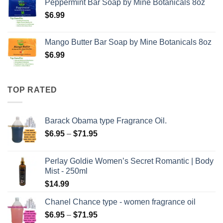
Peppermint Bar Soap by Mine Botanicals 8oz
$
6.99
Mango Butter Bar Soap by Mine Botanicals 8oz
$
6.99
TOP RATED
Barack Obama type Fragrance Oil.
Price
$
6.95
–
$
71.95
range:
$6.95
Perlay Goldie Women’s Secret Romantic | Body
through
Mist - 250ml
$71.95
$
14.99
Chanel Chance type - women fragrance oil
Price
$
6.95
–
$
71.95