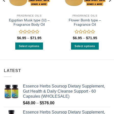
FRAGRANCE OILS
FRAGRANCE OILS
Egyptian Musk type (U) –
Flower Bomb type –
Fragrance Body Oil
Fragrance Oil
Rated
Rated
Price
Price
$
6.95
–
$
71.95
$
6.95
–
$
71.95
range:
range:
0
0
$6.95
$6.95
out
out
Select options
Select options
through
through
of
of
$71.95
$71.95
This
This
5
5
product
product
has
has
multiple
multiple
LATEST
variants.
variants.
The
The
options
options
Essence Herbs Soursop Dietary Supplement,
may
may
Gut Health & Daily Cleanse Support - 60
be
be
Capsules (WHOLESALE)
chosen
chosen
Price
$
48.00
–
$
576.00
on
on
range:
the
the
Essence Herbs Soursop Dietary Supplement,
$48.00