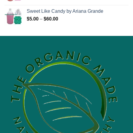
range:
$6.95
Sweet Like Candy by Ariana Grande
through
Price
$
5.00
–
$
60.00
$71.95
range:
$5.00
through
$60.00