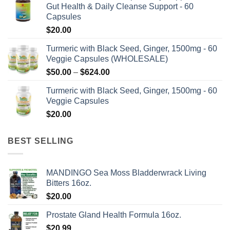
product
product
Gut Health & Daily Cleanse Support - 60
through
page
page
Capsules
$576.00
$
20.00
Turmeric with Black Seed, Ginger, 1500mg - 60
Veggie Capsules (WHOLESALE)
Price
$
50.00
–
$
624.00
range:
Turmeric with Black Seed, Ginger, 1500mg - 60
$50.00
Veggie Capsules
through
$
20.00
$624.00
BEST SELLING
MANDINGO Sea Moss Bladderwrack Living
Bitters 16oz.
$
20.00
Prostate Gland Health Formula 16oz.
$
20.99