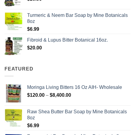
Turmeric & Neem Bar Soap by Mine Botanicals
8oz
$
6.99
Fibroid & Lupus Bitter Botanical 16oz.
$
20.00
FEATURED
Moringa Living Bitters 16 Oz AIH- Wholesale
Price
$
120.00
–
$
8,400.00
range:
$120.00
Raw Shea Butter Bar Soap by Mine Botanicals
through
8oz
$8,400.00
$
6.99