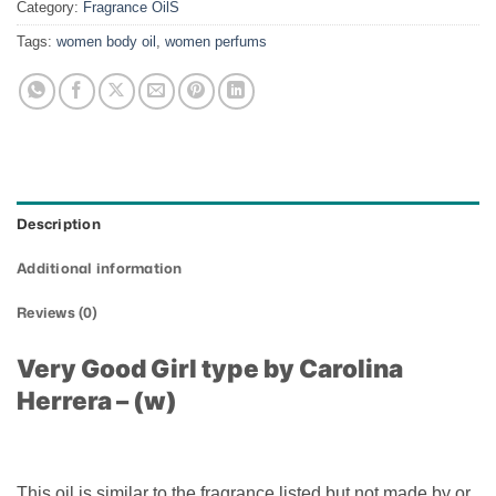
Category:
Fragrance OilS
Tags:
women body oil
,
women perfums
Description
Additional information
Reviews (0)
Very Good Girl type by Carolina
Herrera – (w)
This oil is similar to the fragrance listed but not made by or