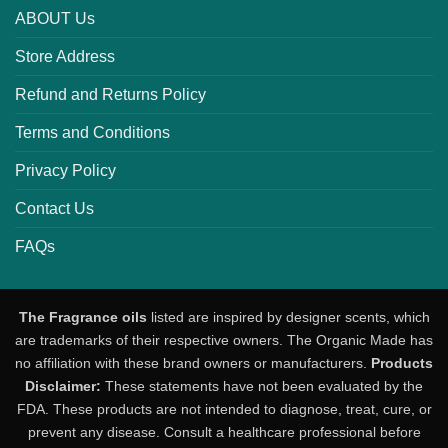
ABOUT Us
Store Address
Refund and Returns Policy
Terms and Conditions
Privacy Policy
Contact Us
FAQs
The Fragrance oils
listed are inspired by designer scents, which
are trademarks of their respective owners. The Organic Made has
no affiliation with these brand owners or manufacturers.
Products
Disclaimer:
These statements have not been evaluated by the
FDA. These products are not intended to diagnose, treat, cure, or
prevent any disease. Consult a healthcare professional before