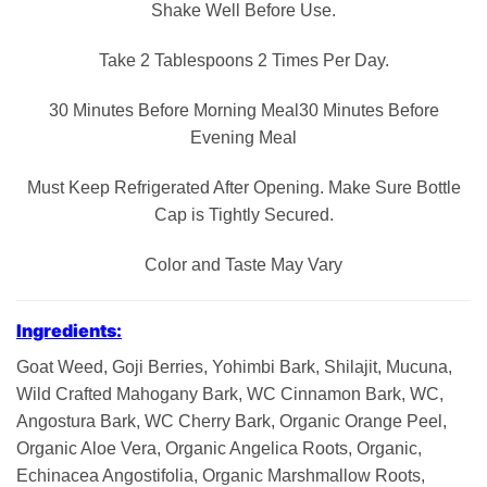
Shake Well Before Use.
Take 2 Tablespoons 2 Times Per Day.
30 Minutes Before Morning Meal30 Minutes Before
Evening Meal
Must Keep Refrigerated After Opening. Make Sure Bottle
Cap is Tightly Secured.
Color and Taste May Vary
Ingredients:
Goat Weed, Goji Berries, Yohimbi Bark, Shilajit, Mucuna,
Wild Crafted Mahogany Bark, WC Cinnamon Bark, WC,
Angostura Bark, WC Cherry Bark, Organic Orange Peel,
Organic Aloe Vera, Organic Angelica Roots, Organic,
Echinacea Angostifolia, Organic Marshmallow Roots,