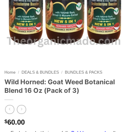
Home
/
DEALS & BUNDLES
/
BUNDLES & PACKS
Wild Horned: Goat Weed Botanical
Blend 16 Oz (Pack of 3)
60.00
$