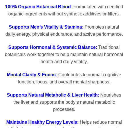
100% Organic Botanical Blend:
Formulated with certified
organic ingredients without synthetic additives or fillers.
Supports Men’s Vitality & Stamina:
Promotes natural
daily energy, physical endurance, and active performance.
Supports Hormonal & Systemic Balance:
Traditional
botanicals work together to help maintain natural hormonal
health and daily vitality.
Mental Clarity & Focus:
Contributes to normal cognitive
function, focus, and overall mental sharpness.
Supports Natural Metabolic & Liver Health:
Nourishes
the liver and supports the body’s natural metabolic
processes.
Maintains Healthy Energy Levels:
Helps reduce normal