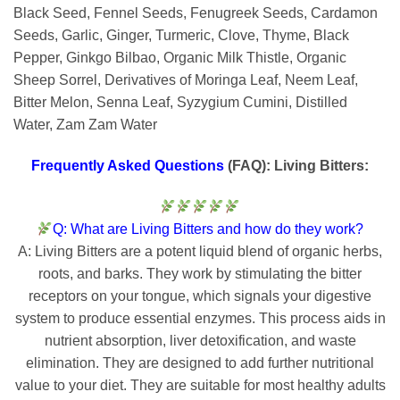
Black Seed, Fennel Seeds, Fenugreek Seeds, Cardamon
Seeds, Garlic, Ginger, Turmeric, Clove, Thyme, Black
Pepper, Ginkgo Bilbao, Organic Milk Thistle, Organic
Sheep Sorrel, Derivatives of Moringa Leaf, Neem Leaf,
Bitter Melon, Senna Leaf, Syzygium Cumini, Distilled
Water, Zam Zam Water
Frequently Asked Questions
(FAQ): Living Bitters:
Q: What are Living Bitters and how do they work?
A: Living Bitters are a potent liquid blend of organic herbs,
roots, and barks. They work by stimulating the bitter
receptors on your tongue, which signals your digestive
system to produce essential enzymes. This process aids in
nutrient absorption, liver detoxification, and waste
elimination. They are designed to add further nutritional
value to your diet. They are suitable for most healthy adults