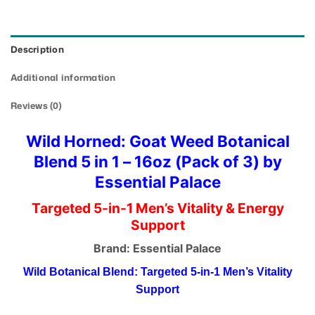
Description
Additional information
Reviews (0)
Wild Horned: Goat Weed Botanical
Blend 5 in 1 – 16oz (Pack of 3) by
Essential Palace
Targeted 5-in-1 Men’s Vitality & Energy
Support
Brand: Essential Palace
Wild Botanical Blend: Targeted 5-in-1 Men’s Vitality
Support