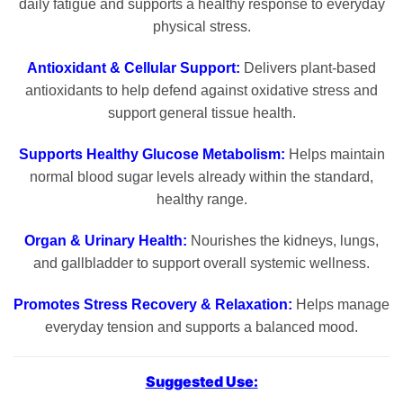
daily fatigue and supports a healthy response to everyday
physical stress.
Antioxidant & Cellular Support:
Delivers plant-based
antioxidants to help defend against oxidative stress and
support general tissue health.
Supports Healthy Glucose Metabolism:
Helps maintain
normal blood sugar levels already within the standard,
healthy range.
Organ & Urinary Health:
Nourishes the kidneys, lungs,
and gallbladder to support overall systemic wellness.
Promotes Stress Recovery & Relaxation:
Helps manage
everyday tension and supports a balanced mood.
Suggested Use: