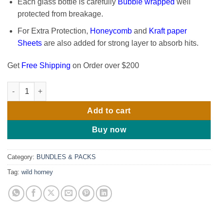
Each glass bottle is carefully
Bubble wrapped
well
protected from breakage.
For Extra Protection,
Honeycomb
and
Kraft paper
Sheets
are also added for strong layer to absorb hits.
Get
Free Shipping
on Order over $200
Wild Horned: Goat Weed Botanical Blend 16 Oz (Pack of 3) quan
Add to cart
Buy now
Category:
BUNDLES & PACKS
Tag:
wild horney