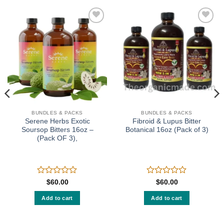
Add to
Add to
wishlist
wishlist
BUNDLES & PACKS
BUNDLES & PACKS
Serene Herbs Exotic
Fibroid & Lupus Bitter
Soursop Bitters 16oz –
Botanical 16oz (Pack of 3)
(Pack OF 3),
Rated
Rated
$
60.00
$
60.00
0
0
out
out
Add to cart
Add to cart
of
of
5
5