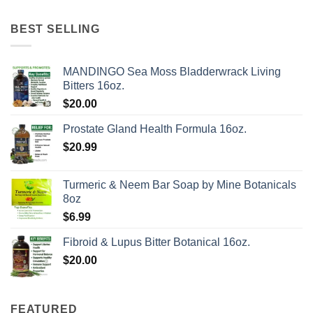
BEST SELLING
MANDINGO Sea Moss Bladderwrack Living
Bitters 16oz.
$
20.00
Prostate Gland Health Formula 16oz.
$
20.99
Turmeric & Neem Bar Soap by Mine Botanicals
8oz
$
6.99
Fibroid & Lupus Bitter Botanical 16oz.
$
20.00
FEATURED