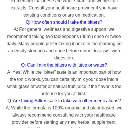
Remember that these are whole-plant and whole-fruit
extracts. Consult your healthcare provider if you have
existing conditions or are on medication.
Q: How often should I take the bitters?
A: For general wellness and digestive support, we
recommend taking two tablespoons (30ml) once or twice
daily. Many people prefer taking it once in the morning on
an empty stomach and once before dinner to assist with
digestion.
Q: Can I mix the bitters with juice or water?
A: Yes! While the “bitter” taste is an important part of how
the tonic works, you can certainly mix your dose into a
small glass of water or natural fruit juice if the flavor is too
intense for you at first.
Q: Are Living Bitters safe to take with other medications?
A: While the formula is 100% organic and plant-based, we
always recommend consulting with your healthcare
provider before starting any new herbal supplement,