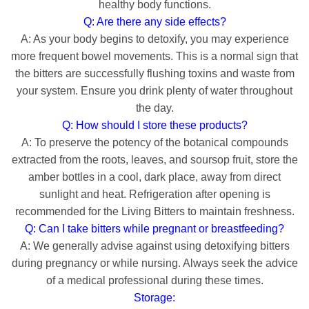
healthy body functions.
Q: Are there any side effects?
A: As your body begins to detoxify, you may experience
more frequent bowel movements. This is a normal sign that
the bitters are successfully flushing toxins and waste from
your system. Ensure you drink plenty of water throughout
the day.
Q: How should I store these products?
A: To preserve the potency of the botanical compounds
extracted from the roots, leaves, and soursop fruit, store the
amber bottles in a cool, dark place, away from direct
sunlight and heat. Refrigeration after opening is
recommended for the Living Bitters to maintain freshness.
Q: Can I take bitters while pregnant or breastfeeding?
A: We generally advise against using detoxifying bitters
during pregnancy or while nursing. Always seek the advice
of a medical professional during these times.
Storage: