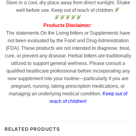
Store in a cool, dry place away from direct sunlight. Shake
well before use. Keep out of reach of children.
Products Disclaimer:
The statements On the Living bitters or Supplements have
not been evaluated by the Food and Drug Administration
(FDA). These products are not intended to diagnose, treat,
cure, or prevent any disease. Herbal bitters are traditionally
utilized to support general wellness. Please consult a
qualified healthcare professional before incorporating any
new supplement into your routine—particularly if you are
pregnant, nursing, taking prescription medications, or
managing an underlying medical condition.
Keep out of
reach of children!
RELATED PRODUCTS