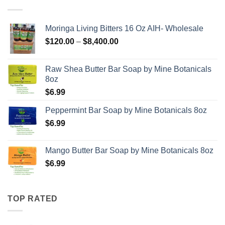
Moringa Living Bitters 16 Oz AIH- Wholesale
Price
$
120.00
–
$
8,400.00
range:
$120.00
Raw Shea Butter Bar Soap by Mine Botanicals
through
8oz
$8,400.00
$
6.99
Peppermint Bar Soap by Mine Botanicals 8oz
$
6.99
Mango Butter Bar Soap by Mine Botanicals 8oz
$
6.99
TOP RATED