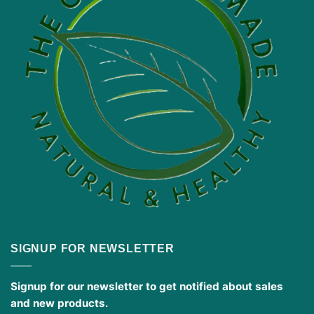
SIGNUP FOR NEWSLETTER
Signup for our newsletter to get notified about sales
and new products.