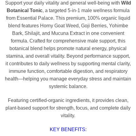
Support your daily vitality and general well-being with
Wild
Botanical Tonic
, a targeted 5-in-1 male wellness formula
from Essential Palace. This premium, 100% organic liquid
blend features Horny Goat Weed, Goji Berries, Yohimbe
Bark, Shilajit, and Mucuna Extract in one convenient
formula. Crafted for comprehensive male support, this
botanical blend helps promote natural energy, physical
stamina, and overall vitality. Beyond performance support,
it contributes to daily wellness by supporting mental clarity,
immune function, comfortable digestion, and respiratory
health—helping you manage everyday stress and maintain
systemic balance.
Featuring certified-organic ingredients, it provides clean,
plant-based support for strength, focus, and complete daily
vitality.
KEY BENEFITS: