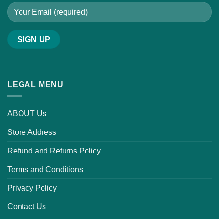
LEGAL MENU
ABOUT Us
Store Address
Refund and Returns Policy
Terms and Conditions
Privacy Policy
Contact Us