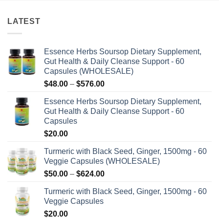
LATEST
Essence Herbs Soursop Dietary Supplement,
Gut Health & Daily Cleanse Support - 60
Capsules (WHOLESALE)
Price
$
48.00
–
$
576.00
range:
Essence Herbs Soursop Dietary Supplement,
$48.00
Gut Health & Daily Cleanse Support - 60
through
Capsules
$576.00
$
20.00
Turmeric with Black Seed, Ginger, 1500mg - 60
Veggie Capsules (WHOLESALE)
Price
$
50.00
–
$
624.00
range:
Turmeric with Black Seed, Ginger, 1500mg - 60
$50.00
Veggie Capsules
through
$
20.00
$624.00