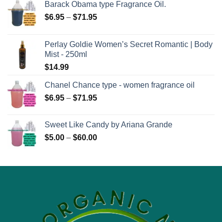
Barack Obama type Fragrance Oil.
Price
$
6.95
–
$
71.95
range:
$6.95
Perlay Goldie Women’s Secret Romantic | Body
through
Mist - 250ml
$71.95
$
14.99
Chanel Chance type - women fragrance oil
Price
$
6.95
–
$
71.95
range:
$6.95
Sweet Like Candy by Ariana Grande
through
Price
$
5.00
–
$
60.00
$71.95
range:
$5.00
through
$60.00