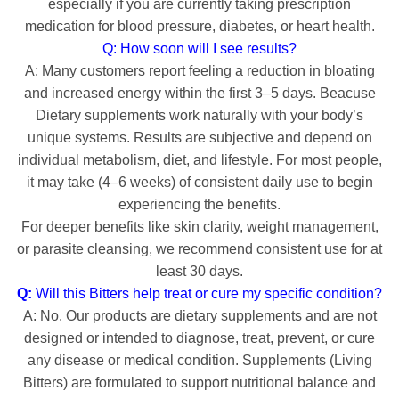
especially if you are currently taking prescription
medication for blood pressure, diabetes, or heart health.
Q: How soon will I see results?
A: Many customers report feeling a reduction in bloating
and increased energy within the first 3–5 days. Beacuse
Dietary supplements work naturally with your body’s
unique systems.
Results are subjective and depend on
individual metabolism,
diet,
and lifestyle.
For most people,
it may take (
4–6 weeks) of consistent daily use to begin
experiencing the benefits.
For deeper benefits like skin clarity, weight management,
or parasite cleansing, we recommend consistent use for at
least 30 days.
Q:
Will this Bitters help treat or cure my specific condition?
A:
No.
Our products are dietary supplements and are not
designed or intended to diagnose,
treat,
prevent,
or cure
any disease or medical condition.
Supplements (Living
Bitters) are formulated to support nutritional balance and