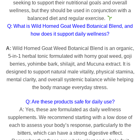
seeking to support their nutritional goals and overall
wellness, but they should be used in conjunction with a
balanced diet and regular exercise.
Q: What is Wild Horned Goat Weed Botanical Blend, and
how does it support daily wellness?
A:
Wild Horned Goat Weed Botanical Blend is an organic,
5-in-1 herbal tonic formulated with horny goat weed, goji
berries, yohimbe bark, shilajit, and Mucuna extract. It is
designed to support natural male vitality, physical stamina,
mental clarity, and overall systemic balance while helping
the body manage everyday stress.
Q: Are these products safe for daily use?
A: Yes, these are formulated as daily wellness
supplements. We recommend starting with a low dose of
each to assess your body’s response, particularly to the
bitters, which can have a strong digestive effect.