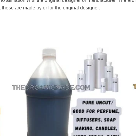
affiliation with the original designer or manufacturer. The aroma
 these are made by or for the original designer.
Add to
wishlist