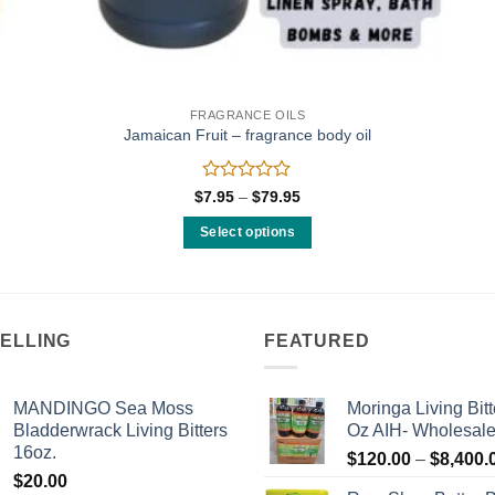
FRAGRANCE OILS
Jamaican Fruit – fragrance body oil
Rated
Price
$
7.95
–
$
79.95
range:
0
$7.95
out
Select options
through
of
$79.95
This
5
product
has
multiple
SELLING
FEATURED
variants.
The
MANDINGO Sea Moss
Moringa Living Bitt
options
Bladderwrack Living Bitters
Oz AIH- Wholesal
may
16oz.
$
120.00
–
$
8,400.
be
$
20.00
chosen