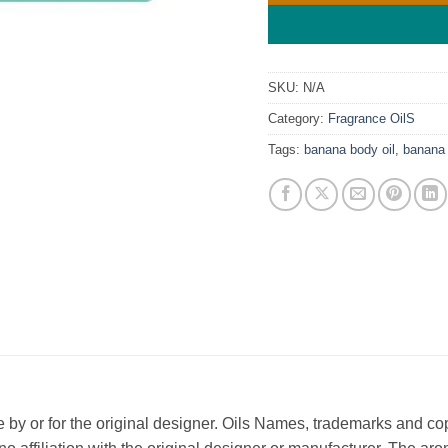
SKU:
N/A
Category:
Fragrance OilS
Tags:
banana body oil
,
banana 
ade by or for the original designer. Oils Names, trademarks and c