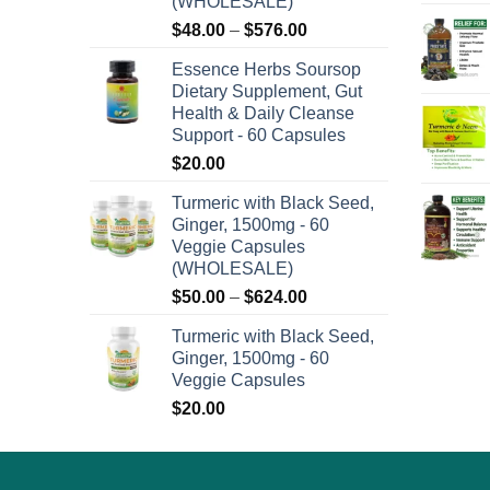
(WHOLESALE)
on
Price
$
48.00
–
$
576.00
the
range:
product
Essence Herbs Soursop
$48.00
Dietary Supplement, Gut
page
through
Health & Daily Cleanse
$576.00
Support - 60 Capsules
$
20.00
Turmeric with Black Seed,
Ginger, 1500mg - 60
Veggie Capsules
(WHOLESALE)
Price
$
50.00
–
$
624.00
range:
Turmeric with Black Seed,
$50.00
Ginger, 1500mg - 60
through
Veggie Capsules
$624.00
$
20.00