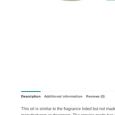
Description
Additional information
Reviews (0)
This oil is similar to the fragrance listed but not m