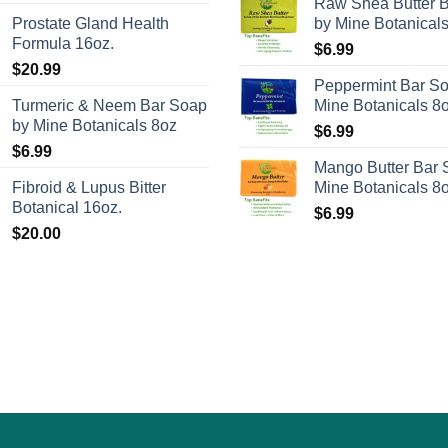
Raw Shea Butter 
on
Prostate Gland Health
by Mine Botanical
the
Formula 16oz.
$
6.99
product
$
20.99
Peppermint Bar S
page
Turmeric & Neem Bar Soap
Mine Botanicals 8
by Mine Botanicals 8oz
$
6.99
$
6.99
Mango Butter Bar 
Fibroid & Lupus Bitter
Mine Botanicals 8
Botanical 16oz.
$
6.99
$
20.00