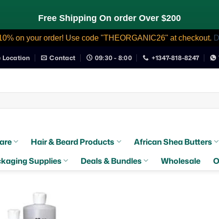
Free Shipping On order Over $200
10% on your order! Use code "THEORGANIC26" at checkout.
D
e Location
Contact
09:30 - 8:00
+1347-818-8247
are
Hair & Beard Products
African Shea Butters
kaging Supplies
Deals & Bundles
Wholesale
O