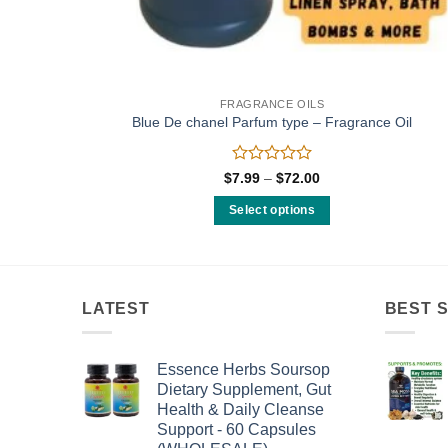
FRAGRANCE OILS
Blue De chanel Parfum type – Fragrance Oil
Rated
Price
$
7.99
–
$
72.00
range:
0
$7.99
out
Select options
through
of
$72.00
This
5
product
has
multiple
LATEST
BEST 
variants.
The
Essence Herbs Soursop
options
Dietary Supplement, Gut
may
Health & Daily Cleanse
be
Support - 60 Capsules
chosen