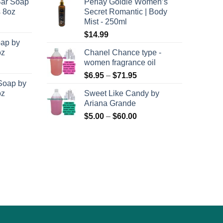
Bar Soap
Perlay Goldie Women’s
$120.00
$6.95
on
s 8oz
Secret Romantic | Body
through
through
the
Mist - 250ml
$8,400.00
$71.95
product
$
14.99
oap by
page
oz
Chanel Chance type -
women fragrance oil
Price
$
6.95
–
$
71.95
Soap by
range:
oz
Sweet Like Candy by
$6.95
Ariana Grande
through
Price
$
5.00
–
$
60.00
$71.95
range:
$5.00
through
$60.00