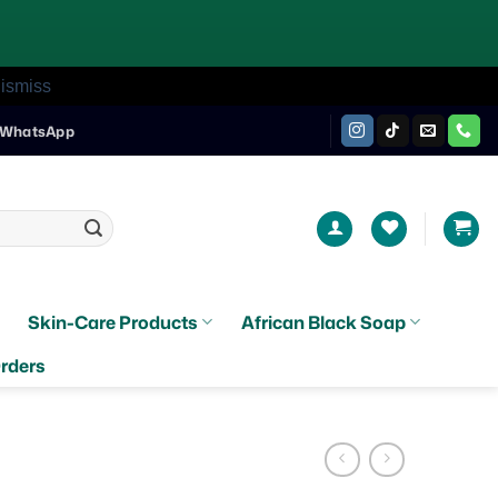
ismiss
WhatsApp
Skin-Care Products
African Black Soap
rders