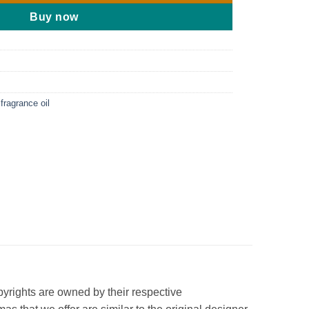
Buy now
fragrance oil
opyrights are owned by their respective