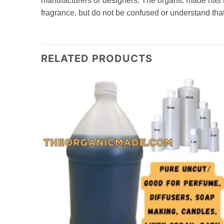
manufacturers or designers. The organic made has no 
fragrance, but do not be confused or understand that
RELATED PRODUCTS
Add to
Add to
wishlist
wishlist