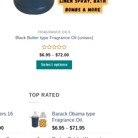
FRAGRANCE OILS
Black Butter type Fragrance Oil (unisex)
Rated
Price
$
6.95
–
$
72.00
range:
0
$6.95
out
Select options
through
of
$72.00
This
5
product
has
multiple
TOP RATED
variants.
The
ers 16
Barack Obama type
options
e
Fragrance Oil.
may
Price
Price
00
$
6.95
–
$
71.95
be
range:
range:
chosen