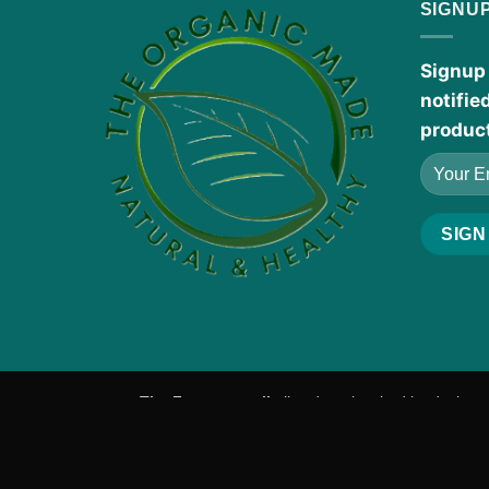
SIGNU
Signup 
notifie
produc
The Fragrance oils
listed are inspired by designe
manufacturers.
Products Disclaimer:
These statements h
a healthcare professional