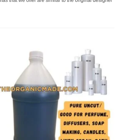
s that we offer are similar to the original designer
Add to
wishlist