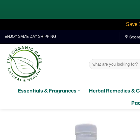
Save 
Skip
Stor
ENJOY SAME DAY SHIPPING
to
content
Search
for:
Essentials & Fragrances
Herbal Remedies & C
Pac