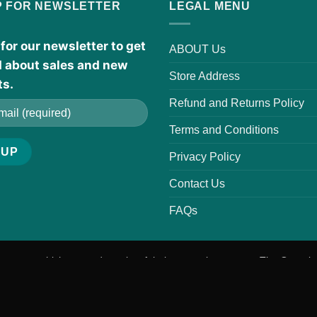
P FOR NEWSLETTER
LEGAL MENU
for our newsletter to get
ABOUT Us
d about sales and new
Store Address
ts.
Refund and Returns Policy
Terms and Conditions
Privacy Policy
Contact Us
FAQs
r scents, which are trademarks of their respective owners. The Organic
ave not been evaluated by the FDA. These products are not intended t
 before use, especially if pregnant, nursing, taking medications, or man
Visa
PayPal
MasterCard
American
Apple
Google
Venm