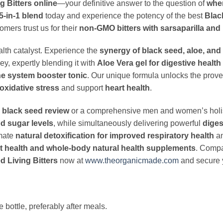
 Bitters online
—your definitive answer to the question of
wher
5-in-1 blend
today and experience the potency of the best
Black
mers trust us for their
non-GMO bitters with sarsaparilla an
alth catalyst. Experience the
synergy of black seed, aloe, and 
ey, expertly blending it with
Aloe Vera gel for digestive health
e system booster tonic
. Our unique formula unlocks the prov
oxidative stress
and support
heart health
.
 black seed review
or a comprehensive men and women’s holistic 
od sugar levels
, while simultaneously delivering powerful
diges
imate
natural detoxification for improved respiratory health
a
t health and whole-body natural health supplements
. Compa
 Living Bitters
now at
www.theorganicmade.com
and secure y
bottle, preferably after meals.