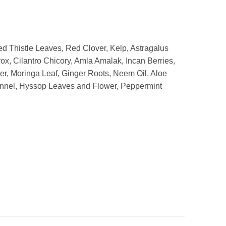
d Thistle Leaves, Red Clover, Kelp, Astragalus
x, Cilantro Chicory, Amla Amalak, Incan Berries,
er, Moringa Leaf, Ginger Roots, Neem Oil, Aloe
ennel, Hyssop Leaves and Flower, Peppermint