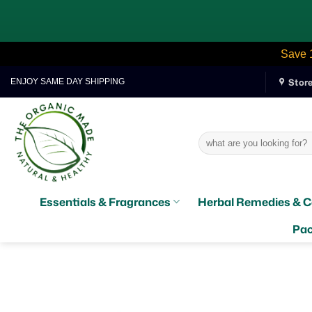
Save 
Skip
Stor
ENJOY SAME DAY SHIPPING
to
content
Search
for:
Essentials & Fragrances
Herbal Remedies & C
Pac