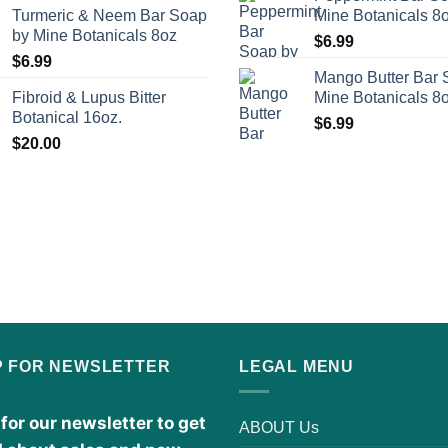
Turmeric & Neem Bar Soap
Mine Botanicals 8
by Mine Botanicals 8oz
$
6.99
$
6.99
Mango Butter Bar 
Fibroid & Lupus Bitter
Mine Botanicals 8
Botanical 16oz.
$
6.99
$
20.00
P FOR NEWSLETTER
LEGAL MENU
for our newsletter to get
ABOUT Us