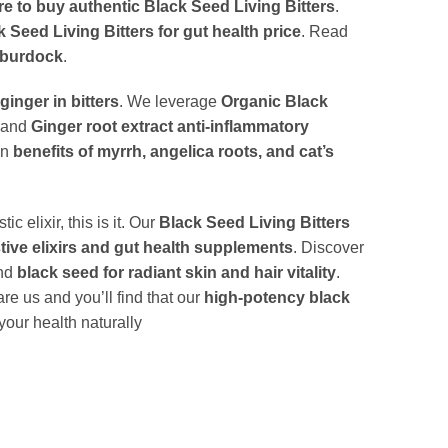
e to buy authentic Black Seed Living Bitters
.
 Seed Living Bitters for gut health price
. Read
d burdock
.
ginger in bitters
. We leverage
Organic Black
and
Ginger root extract anti-inflammatory
en
benefits of myrrh, angelica roots, and cat’s
elixir, this is it. Our
Black Seed Living Bitters
tive elixirs and gut health supplements
. Discover
nd
black seed for radiant skin and hair vitality
.
re us and you’ll find that our
high-potency black
our health naturally