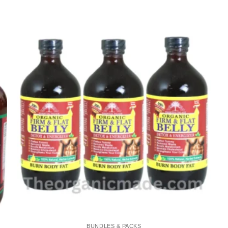
Add to
wishlist
BUNDLES & PACKS