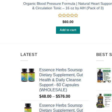
berry 16
Organic Blood Pressure Formula | Natural Heart Suppor
& Circulation Tonic – 16 oz by AIH (Pack of 3)
Rated
$
60.00
0
out
Add to cart
of
5
LATEST
BEST 
Essence Herbs Soursop
Dietary Supplement, Gut
Health & Daily Cleanse
Support - 60 Capsules
(WHOLESALE)
Price
$
48.00
–
$
576.00
range:
Essence Herbs Soursop
$48.00
Dietary Supplement, Gut
through