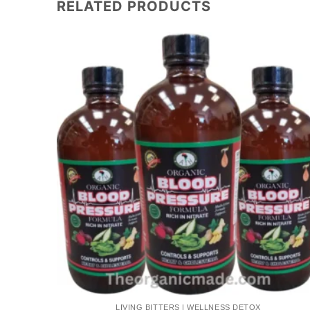
RELATED PRODUCTS
Add to
Add to
wishlist
wishlist
LIVING BITTERS | WELLNESS DETOX