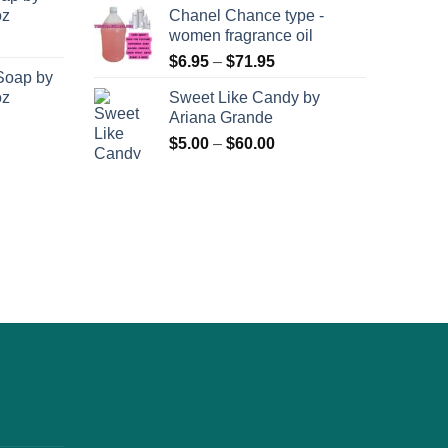
oz
Chanel Chance type -
women fragrance oil
Price
$
6.95
–
$
71.95
Soap by
range:
oz
Sweet Like Candy by
$6.95
Ariana Grande
through
Price
$
5.00
–
$
60.00
$71.95
range:
$5.00
through
$60.00