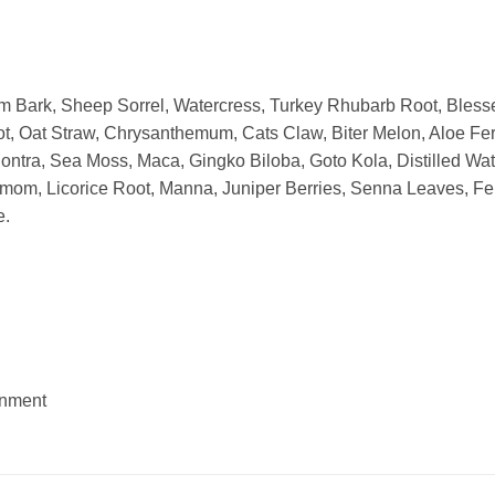
m Bark, Sheep Sorrel, Watercress, Turkey Rhubarb Root, Blesse
t, Oat Straw, Chrysanthemum, Cats Claw, Biter Melon, Aloe Fero
ntra, Sea Moss, Maca, Gingko Biloba, Goto Kola, Distilled Wat
amom, Licorice Root, Manna, Juniper Berries, Senna Leaves, F
e.
onment