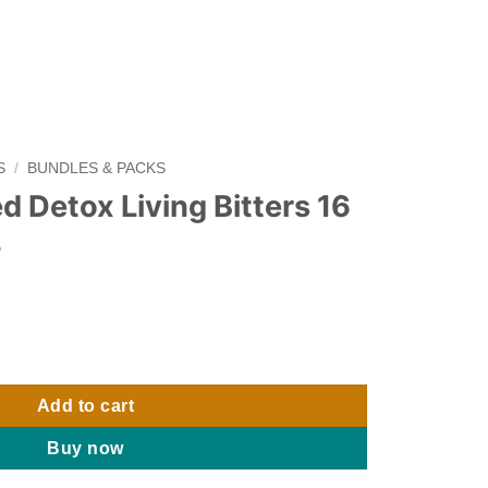
S
/
BUNDLES & PACKS
d Detox Living Bitters 16
3
g Bitters 16 oz - Pack of 3 quantity
Add to cart
Buy now