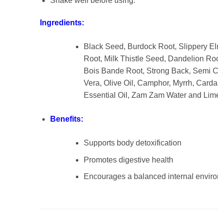
Shake well before using.
Ingredients:
Black Seed, Burdock Root, Slippery El
Root, Milk Thistle Seed, Dandelion Roo
Bois Bande Root, Strong Back, Semi Co
Vera, Olive Oil, Camphor, Myrrh, Card
Essential Oil, Zam Zam Water and Lim
Benefits:
Supports body detoxification
Promotes digestive health
Encourages a balanced internal envir