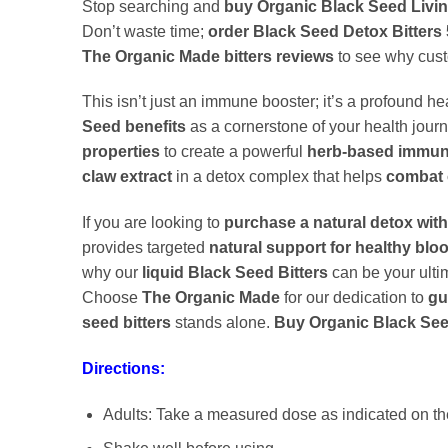
Stop searching and
buy Organic Black Seed Living
Don’t waste time;
order Black Seed Detox Bitters 
The Organic Made bitters reviews
to see why custo
This isn’t just an immune booster; it’s a profound he
Seed benefits
as a cornerstone of your health journ
properties
to create a powerful
herb-based immun
claw extract
in a detox complex that helps
combat 
If you are looking to
purchase a natural detox with
provides targeted
natural support for healthy blo
why our
liquid Black Seed Bitters
can be your ult
Choose
The Organic Made
for our dedication to
gu
seed bitters
stands alone.
Buy Organic Black Seed
Directions:
Adults: Take a measured dose as indicated on the 