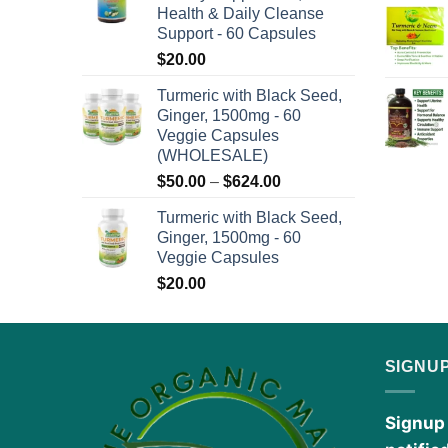
Health & Daily Cleanse
$576.00
Support - 60 Capsules
$
20.00
Turmeric with Black Seed,
Ginger, 1500mg - 60
Veggie Capsules
(WHOLESALE)
Price
$
50.00
–
$
624.00
range:
Turmeric with Black Seed,
$50.00
Ginger, 1500mg - 60
through
Veggie Capsules
$624.00
$
20.00
SIGNU
Signup 