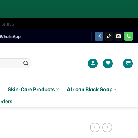
ismiss
WhatsApp
Skin-Care Products
African Black Soap
rders