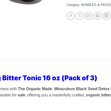
Category:
BUNDLES & PACK
 Bitter Tonic 16 oz (Pack of 3)
llness with
The Organic Made: Miraculous Black Seed Detox Liv
ilable for
sale
, offering you a masterfully crafted,
organic bitte