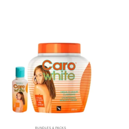
Add to
wishlist
BUNDLES & PACKS