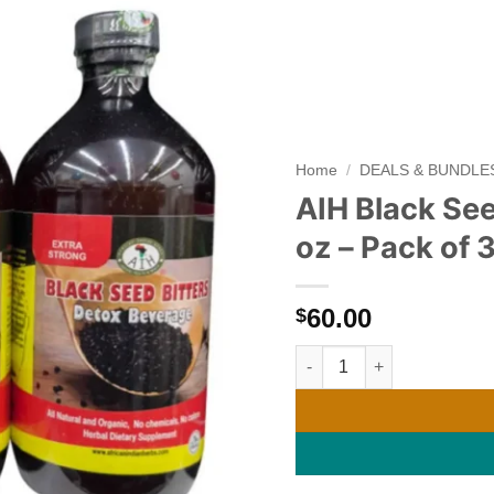
Add to
wishlist
Home
/
DEALS & BUNDLE
AIH Black See
oz – Pack of 
60.00
$
AIH Black Seed Detox Livin