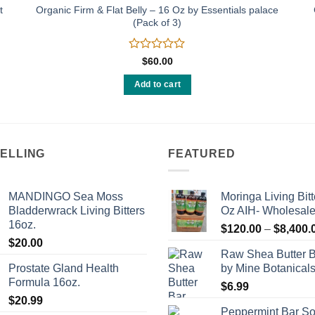
t
Organic Firm & Flat Belly – 16 Oz by Essentials palace
(Pack of 3)
Rated
$
60.00
0
out
Add to cart
of
5
SELLING
FEATURED
MANDINGO Sea Moss
Moringa Living Bitt
Bladderwrack Living Bitters
Oz AIH- Wholesal
16oz.
$
120.00
–
$
8,400.
$
20.00
Raw Shea Butter 
Prostate Gland Health
by Mine Botanical
Formula 16oz.
$
6.99
$
20.99
Peppermint Bar S