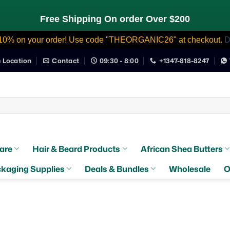
Free Shipping On order Over $200
10% on your order! Use code "THEORGANIC26" at checkout.
D
e Location
Contact
09:30 - 8:00
+1347-818-8247
are
Hair & Beard Products
African Shea Butters
kaging Supplies
Deals & Bundles
Wholesale
O