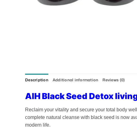
Description
Additional information
Reviews (0)
AIH Black Seed Detox living
Reclaim your vitality and secure your total body we
complete natural cleanse with black seed is now ava
modern life.