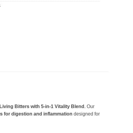
S
ing Bitters with 5-in-1 Vitality Blend
. Our
rs for digestion and inflammation
designed for