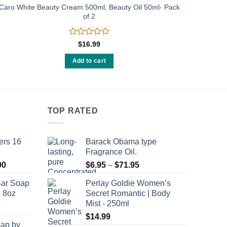
Caro White Beauty Cream 500ml, Beauty Oil 50ml- Pack
of 2
Rated
$
16.99
0
out
Add to cart
of
5
TOP RATED
ers 16
Barack Obama type
e
Fragrance Oil.
Price
Price
00
$
6.95
–
$
71.95
range:
range:
Bar Soap
Perlay Goldie Women’s
$120.00
$6.95
s 8oz
Secret Romantic | Body
through
through
Mist - 250ml
$8,400.00
$71.95
$
14.99
oap by