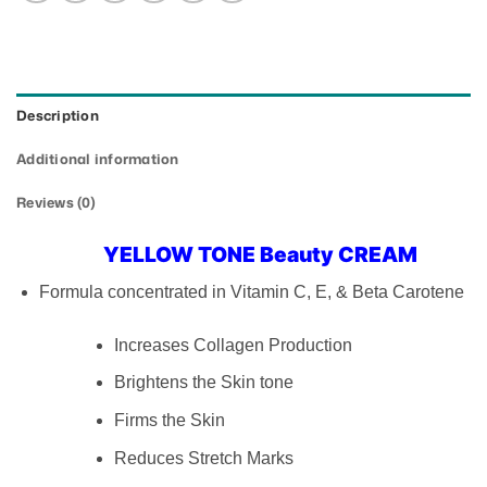
Description
Additional information
Reviews (0)
YELLOW TONE Beauty CREAM
Formula concentrated in Vitamin C, E, & Beta Carotene
Increases Collagen Production
Brightens the Skin tone
Firms the Skin
Reduces Stretch Marks