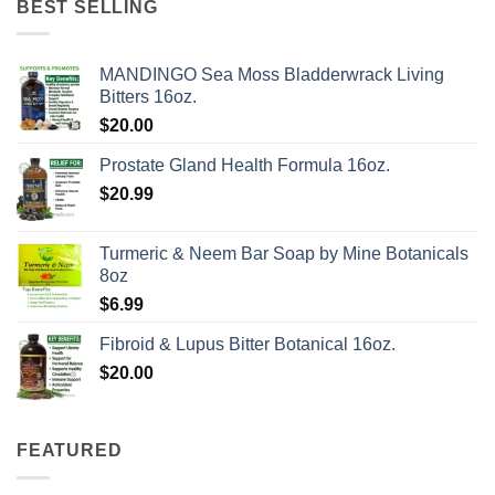
BEST SELLING
MANDINGO Sea Moss Bladderwrack Living
Bitters 16oz.
$
20.00
Prostate Gland Health Formula 16oz.
$
20.99
Turmeric & Neem Bar Soap by Mine Botanicals
8oz
$
6.99
Fibroid & Lupus Bitter Botanical 16oz.
$
20.00
FEATURED