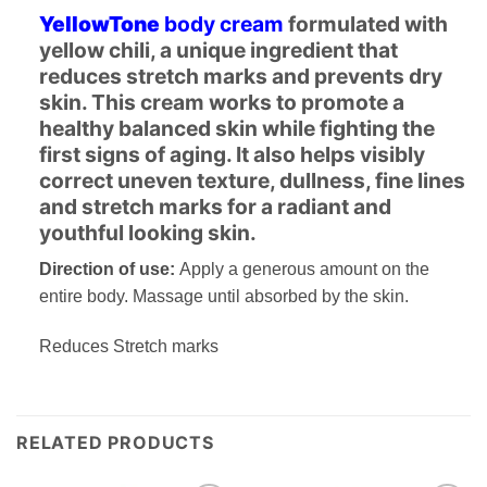
YellowTone
body cream
formulated with
yellow chili, a unique ingredient that
reduces stretch marks and prevents dry
skin. This cream works to promote a
healthy balanced skin while fighting the
first signs of aging. It also helps visibly
correct uneven texture, dullness, fine lines
and stretch marks for a radiant and
youthful looking skin.
Direction of use:
Apply a generous amount on the
entire body. Massage until absorbed by the skin.
Reduces Stretch marks
RELATED PRODUCTS