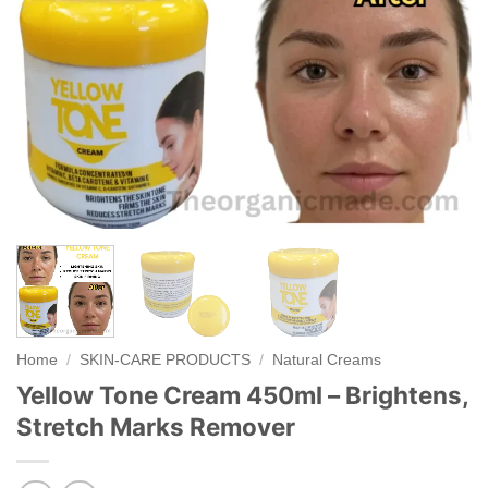
Home
/
SKIN-CARE PRODUCTS
/
Natural Creams
Yellow Tone Cream 450ml – Brightens,
Stretch Marks Remover