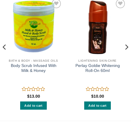
Add to
Add to
wishlist
wishlist
BATH & BODY - MASSAGE OILS
LIGHTENING SKIN-CARE
Body Scrub Infused With
Perlay Goldie Whitening
Milk & Honey
Roll-On 60ml
Rated
Rated
$
13.00
$
10.00
0
0
out
out
Add to cart
Add to cart
of
of
5
5