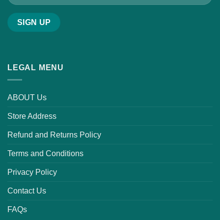
LEGAL MENU
ABOUT Us
Store Address
Refund and Returns Policy
Terms and Conditions
Privacy Policy
Contact Us
FAQs