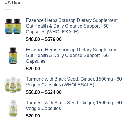
LATEST
Essence Herbs Soursop Dietary Supplement,
Gut Health & Daily Cleanse Support - 60
Capsules (WHOLESALE)
Price
$
48.00
–
$
576.00
range:
Essence Herbs Soursop Dietary Supplement,
$48.00
Gut Health & Daily Cleanse Support - 60
through
Capsules
$576.00
$
20.00
Turmeric with Black Seed, Ginger, 1500mg - 60
Veggie Capsules (WHOLESALE)
Price
$
50.00
–
$
624.00
range:
Turmeric with Black Seed, Ginger, 1500mg - 60
$50.00
Veggie Capsules
through
$
20.00
$624.00