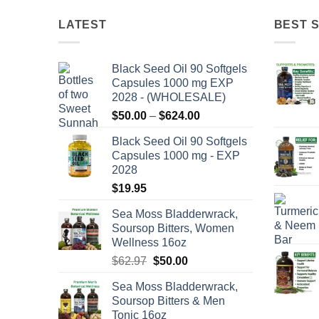
LATEST
BEST 
Black Seed Oil 90 Softgels
Capsules 1000 mg EXP
2028 - (WHOLESALE)
Price
$
50.00
–
$
624.00
range:
Black Seed Oil 90 Softgels
$50.00
Capsules 1000 mg - EXP
through
2028
$624.00
$
19.95
Sea Moss Bladderwrack,
Soursop Bitters, Women
Wellness 16oz
Original
Current
$
62.97
$
50.00
price
price
Sea Moss Bladderwrack,
was:
is:
Soursop Bitters & Men
$62.97.
$50.00.
Tonic 16oz