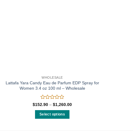
WHOLESALE
Lattafa Yara Candy Eau de Parfum EDP Spray for
Women 3.4 oz 100 ml – Wholesale
Rated
Price
$
152.90
–
$
1,260.00
range:
0
$152.90
out
Select options
through
of
$1,260.00
This
5
product