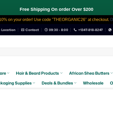
Free Shipping On order Over $200
10% on your order! Use code "THEORGANIC26" at checkout.
D
e Location
Contact
09:30 - 8:00
+1347-818-8247
are
Hair & Beard Products
African Shea Butters
kaging Supplies
Deals & Bundles
Wholesale
O