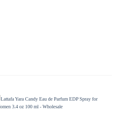
Add to
wishlist