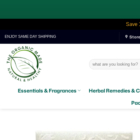
Save 
Skip
Stor
ENJOY SAME DAY SHIPPING
to
content
Search
for:
Essentials & Fragrances
Herbal Remedies & C
Pac