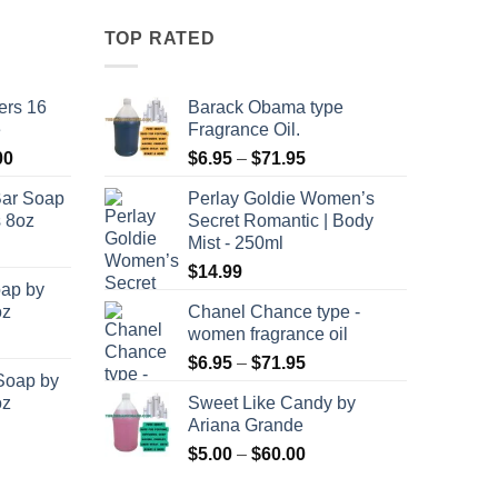
has
multiple
TOP RATED
variants.
The
ers 16
Barack Obama type
options
e
Fragrance Oil.
may
Price
Price
00
$
6.95
–
$
71.95
be
range:
range:
chosen
Bar Soap
Perlay Goldie Women’s
$120.00
$6.95
on
s 8oz
Secret Romantic | Body
through
through
the
Mist - 250ml
$8,400.00
$71.95
product
$
14.99
oap by
page
oz
Chanel Chance type -
women fragrance oil
Price
$
6.95
–
$
71.95
Soap by
range:
oz
Sweet Like Candy by
$6.95
Ariana Grande
through
Price
$
5.00
–
$
60.00
$71.95
range: