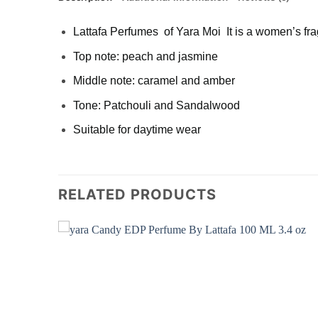
Lattafa Perfumes of Yara Moi It is a women’s fr
Top note: peach and jasmine
Middle note: caramel and amber
Tone: Patchouli and Sandalwood
Suitable for daytime wear
RELATED PRODUCTS
Add to
Add to
wishlist
wishlist