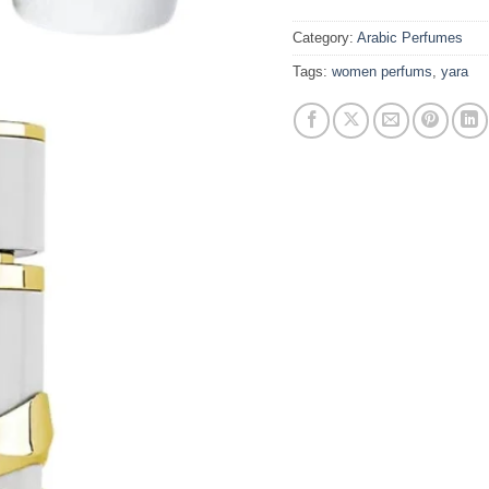
Category:
Arabic Perfumes
Tags:
women perfums
,
yara