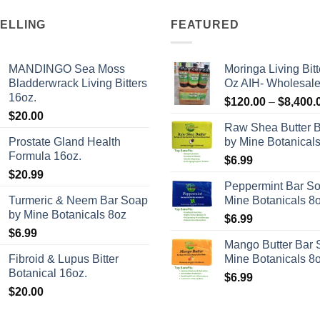
SELLING
FEATURED
MANDINGO Sea Moss
Moringa Living Bitt
Bladderwrack Living Bitters
Oz AIH- Wholesal
16oz.
$
120.00
–
$
8,400.
$
20.00
Raw Shea Butter 
Prostate Gland Health
by Mine Botanical
Formula 16oz.
$
6.99
$
20.99
Peppermint Bar S
Turmeric & Neem Bar Soap
Mine Botanicals 8
by Mine Botanicals 8oz
$
6.99
$
6.99
Mango Butter Bar 
Fibroid & Lupus Bitter
Mine Botanicals 8
Botanical 16oz.
$
6.99
$
20.00