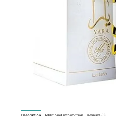
Description
Additional information
Reviews (0)