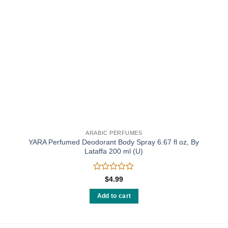
ARABIC PERFUMES
YARA Perfumed Deodorant Body Spray 6.67 fl oz, By
Lataffa 200 ml (U)
Rated
$
4.99
0
out
Add to cart
of
5