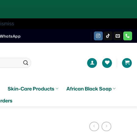
ismiss
WhatsApp
Skin-Care Products
African Black Soap
rders