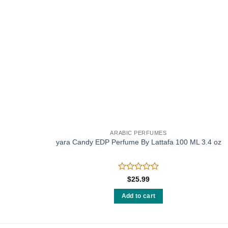
ARABIC PERFUMES
 (w)
yara Candy EDP Perfume By Lattafa 100 ML 3.4 oz
Rated
$
25.99
0
out
Add to cart
of
5