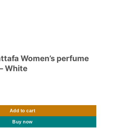
lattafa Women’s perfume
– White
s perfume 100ml 3.4 oz - White quantity
Add to cart
Buy now