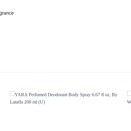
agrance
Add to
wishlist