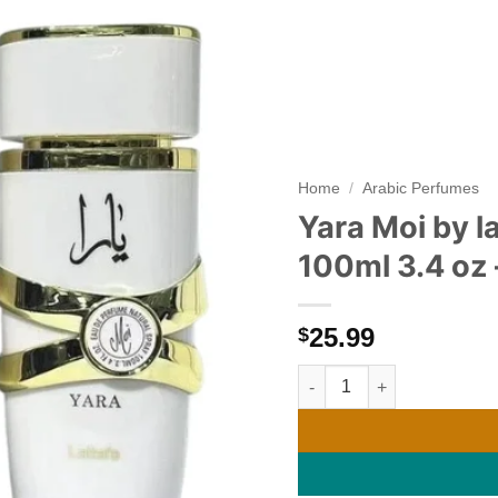
Add to
wishlist
Home
/
Arabic Perfumes
Yara Moi by 
100ml 3.4 oz 
25.99
$
Yara Moi by lattafa Women'