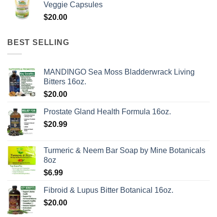
Veggie Capsules
through
$
20.00
$624.00
BEST SELLING
MANDINGO Sea Moss Bladderwrack Living
Bitters 16oz.
$
20.00
Prostate Gland Health Formula 16oz.
$
20.99
Turmeric & Neem Bar Soap by Mine Botanicals
8oz
$
6.99
Fibroid & Lupus Bitter Botanical 16oz.
$
20.00