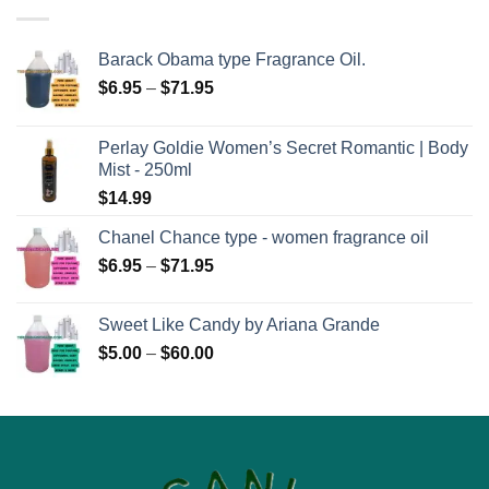
Barack Obama type Fragrance Oil.
Price
$
6.95
–
$
71.95
range:
$6.95
Perlay Goldie Women’s Secret Romantic | Body
through
Mist - 250ml
$71.95
$
14.99
Chanel Chance type - women fragrance oil
Price
$
6.95
–
$
71.95
range:
$6.95
Sweet Like Candy by Ariana Grande
through
Price
$
5.00
–
$
60.00
$71.95
range:
$5.00
through
$60.00