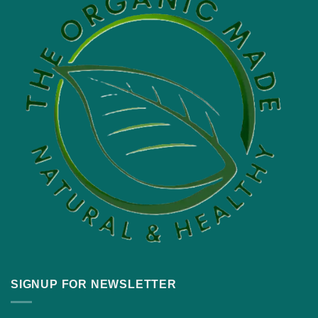
SIGNUP FOR NEWSLETTER