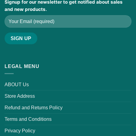
Signup for our newsletter to get notified about sales
and new products.
LEGAL MENU
ABOUT Us
Store Address
Refund and Returns Policy
Terms and Conditions
Privacy Policy