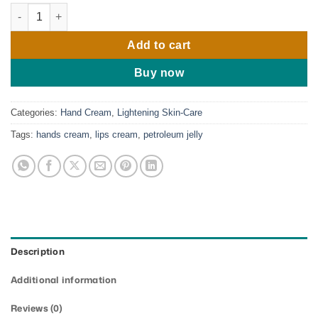
Perlay Goldie Petroleum Jelly ( Pearl Shine) quantity
Add to cart
Buy now
Categories:
Hand Cream
,
Lightening Skin-Care
Tags:
hands cream
,
lips cream
,
petroleum jelly
Description
Additional information
Reviews (0)