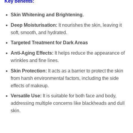
Key benefits:
Skin Whitening and Brightening.
Deep Moisturisation:
It nourishes the skin, leaving it
soft, smooth, and hydrated.
Targeted Treatment for Dark Areas
Anti-Aging Effects:
It helps reduce the appearance of
wrinkles and fine lines.
Skin Protection:
It acts as a barrier to protect the skin
from harsh environmental factors, including the side
effects of makeup.
Versatile Use:
It is suitable for both face and body,
addressing multiple concerns like blackheads and dull
skin.