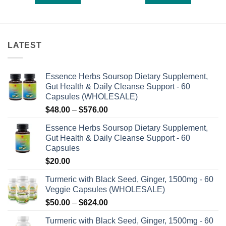
of
of
5
5
LATEST
Essence Herbs Soursop Dietary Supplement,
Gut Health & Daily Cleanse Support - 60
Capsules (WHOLESALE)
Price
$
48.00
–
$
576.00
range:
Essence Herbs Soursop Dietary Supplement,
$48.00
Gut Health & Daily Cleanse Support - 60
through
Capsules
$576.00
$
20.00
Turmeric with Black Seed, Ginger, 1500mg - 60
Veggie Capsules (WHOLESALE)
Price
$
50.00
–
$
624.00
range:
Turmeric with Black Seed, Ginger, 1500mg - 60
$50.00