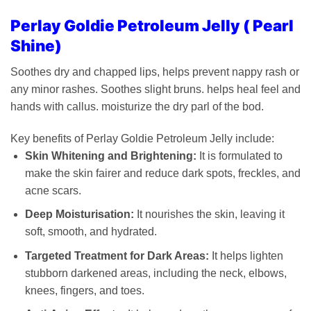
Perlay Goldie Petroleum Jelly ( Pearl
Shine)
Soothes dry and chapped lips, helps prevent nappy rash or
any minor rashes. Soothes slight bruns. helps heal feel and
hands with callus. moisturize the dry parl of the bod.
Key benefits of Perlay Goldie Petroleum Jelly include:
Skin Whitening and Brightening:
It is formulated to
make the skin fairer and reduce dark spots, freckles, and
acne scars.
Deep Moisturisation:
It nourishes the skin, leaving it
soft, smooth, and hydrated.
Targeted Treatment for Dark Areas:
It helps lighten
stubborn darkened areas, including the neck, elbows,
knees, fingers, and toes.