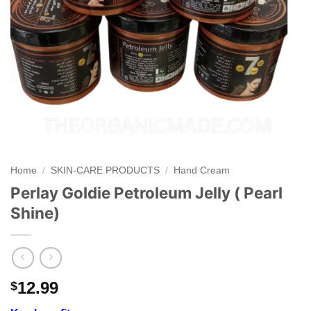
Home
/
SKIN-CARE PRODUCTS
/
Hand Cream
Perlay Goldie Petroleum Jelly ( Pearl
Shine)
12.99
$