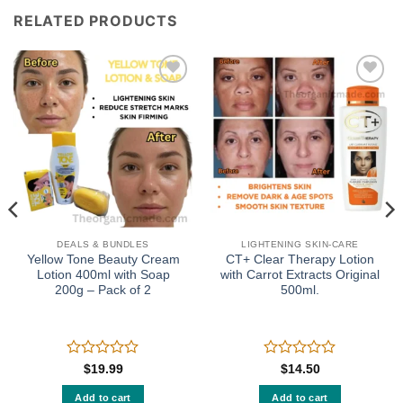
RELATED PRODUCTS
Add to
Add to
wishlist
wishlist
DEALS & BUNDLES
LIGHTENING SKIN-CARE
Yellow Tone Beauty Cream
CT+ Clear Therapy Lotion
Lotion 400ml with Soap
with Carrot Extracts Original
200g – Pack of 2
500ml.
Rated
Rated
$
19.99
$
14.50
0
0
out
out
Add to cart
Add to cart