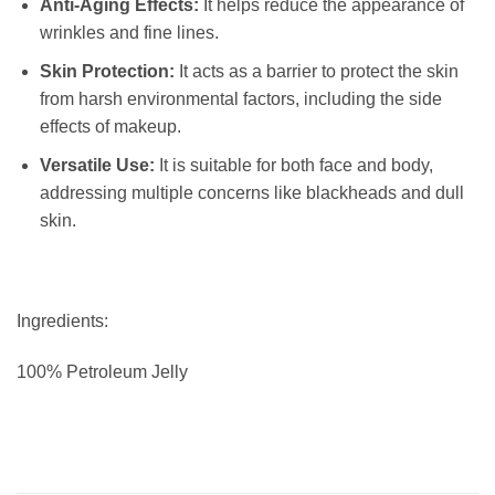
Anti-Aging Effects:
It helps reduce the appearance of
wrinkles and fine lines.
Skin Protection:
It acts as a barrier to protect the skin
from harsh environmental factors, including the side
effects of makeup.
Versatile Use:
It is suitable for both face and body,
addressing multiple concerns like blackheads and dull
skin.
Ingredients:
100% Petroleum Jelly