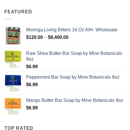
FEATURED
Moringa Living Bitters 16 Oz AIH- Wholesale
Price
$
120.00
–
$
8,400.00
range:
$120.00
Raw Shea Butter Bar Soap by Mine Botanicals
through
8oz
$8,400.00
$
6.99
Peppermint Bar Soap by Mine Botanicals 8oz
$
6.99
Mango Butter Bar Soap by Mine Botanicals 8oz
$
6.99
TOP RATED