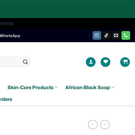
ismiss
WhatsApp
Skin-Care Products
African Black Soap
rders