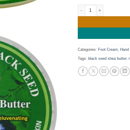
Mine Botanicals Moringa &
Categories:
Foot Cream
,
Hand
Tags:
black seed shea butter
,