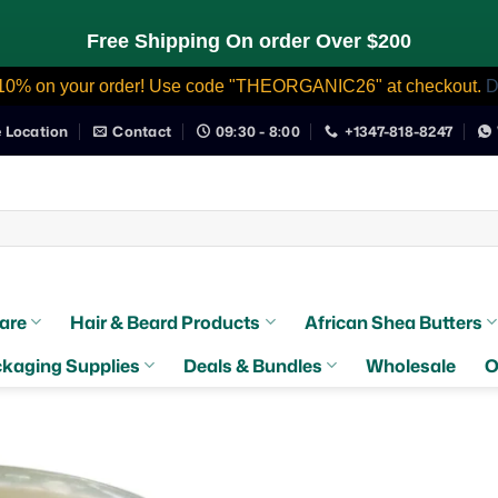
Free Shipping On order Over $200
10% on your order! Use code "THEORGANIC26" at checkout.
D
e Location
Contact
09:30 - 8:00
+1347-818-8247
are
Hair & Beard Products
African Shea Butters
kaging Supplies
Deals & Bundles
Wholesale
O