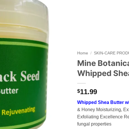
Add to
wishlist
Home
/
SKIN-CARE PRO
Mine Botanic
Whipped Shea
11.99
$
Whipped Shea Butter w
& Honey Moisturizing, Exf
Exfoliating Excellence Re
fungal properties