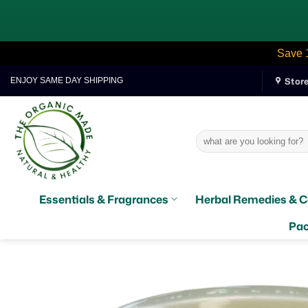
Save 
Skip
Stor
ENJOY SAME DAY SHIPPING
to
content
Search
for:
Essentials & Fragrances
Herbal Remedies & C
Pac