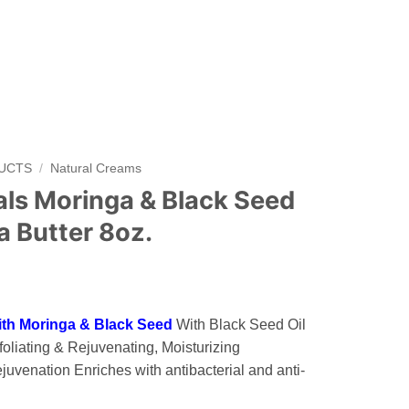
DUCTS
/
Natural Creams
als Moringa & Black Seed
 Butter 8oz.
ith Moringa & Black Seed
With Black Seed Oil
oliating & Rejuvenating, Moisturizing
juvenation Enriches with antibacterial and anti-