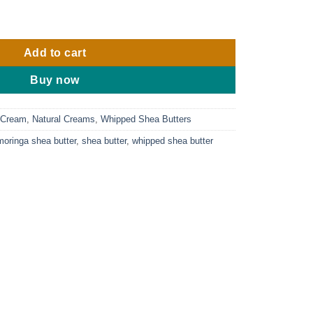
 Black Seed Whipped Shea Butter 8oz. quantity
Add to cart
Buy now
 Cream
,
Natural Creams
,
Whipped Shea Butters
moringa shea butter
,
shea butter
,
whipped shea butter