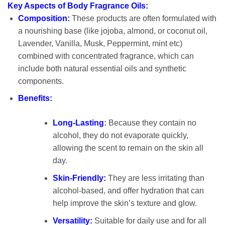
Key Aspects of Body Fragrance Oils:
Composition:
These products are often formulated with
a nourishing base (like jojoba, almond, or coconut oil,
Lavender, Vanilla, Musk, Peppermint, mint etc)
combined with concentrated fragrance, which can
include both natural essential oils and synthetic
components.
Benefits:
Long-Lasting
:
Because they contain no
alcohol, they do not evaporate quickly,
allowing the scent to remain on the skin all
day.
Skin-Friendly:
They are less irritating than
alcohol-based, and offer hydration that can
help improve the skin’s texture and glow.
Versatility:
Suitable for daily use and for all