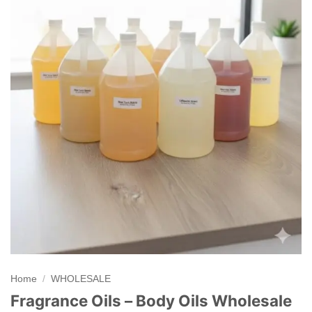
Home
/
WHOLESALE
Fragrance Oils – Body Oils Wholesale