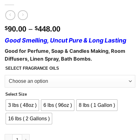
Price
90.00
–
448.00
$
$
range:
Good Smelling, Uncut Pure & Long Lasting
$90.00
through
Good for Perfume,
Soap & Candles Making, Room
$448.00
Diffusers, Linen Spray, Bath Bombs.
SELECT FRAGRANCE OILS
Select Size
3 lbs ( 48oz )
6 lbs ( 96oz )
8 lbs ( 1 Gallon )
16 lbs ( 2 Gallons )
Fragrance Oils - Body Oils Wholesale quantity