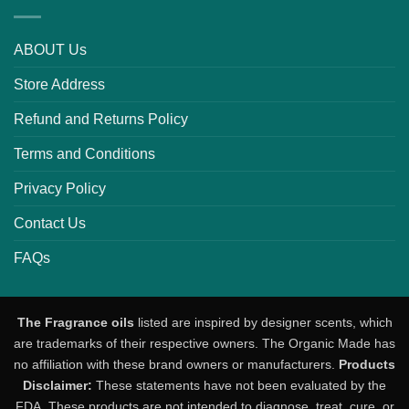
ABOUT Us
Store Address
Refund and Returns Policy
Terms and Conditions
Privacy Policy
Contact Us
FAQs
The Fragrance oils
listed are inspired by designer scents, which
are trademarks of their respective owners. The Organic Made has
no affiliation with these brand owners or manufacturers.
Products
Disclaimer:
These statements have not been evaluated by the
FDA. These products are not intended to diagnose, treat, cure, or