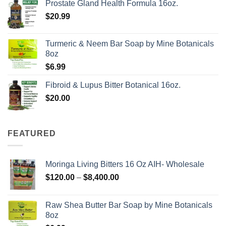
Prostate Gland Health Formula 16oz.
$
20.99
Turmeric & Neem Bar Soap by Mine Botanicals
8oz
$
6.99
Fibroid & Lupus Bitter Botanical 16oz.
$
20.00
FEATURED
Moringa Living Bitters 16 Oz AIH- Wholesale
Price
$
120.00
–
$
8,400.00
range:
$120.00
Raw Shea Butter Bar Soap by Mine Botanicals
through
8oz
$8,400.00