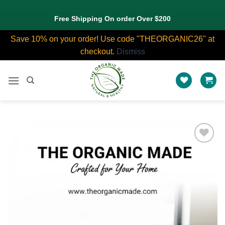
Free Shipping On order Over $200
Save 10% on your order! Use code "THEORGANIC26" at
checkout.
Dismiss
Skip
to
content
Add to
wishlist