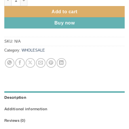
Add to cart
Buy now
SKU:
N/A
Category:
WHOLESALE
Description
Additional information
Reviews (0)