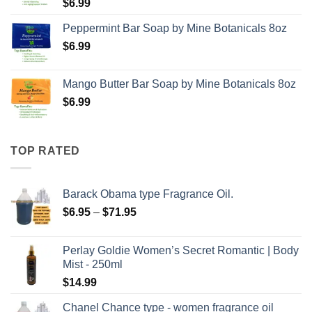
$
6.99
Peppermint Bar Soap by Mine Botanicals 8oz
$
6.99
Mango Butter Bar Soap by Mine Botanicals 8oz
$
6.99
TOP RATED
Barack Obama type Fragrance Oil.
Price
$
6.95
–
$
71.95
range:
$6.95
Perlay Goldie Women’s Secret Romantic | Body
through
Mist - 250ml
$71.95
$
14.99
Chanel Chance type - women fragrance oil