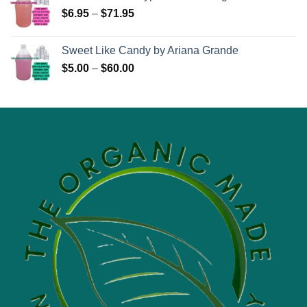
Price
$
6.95
–
$
71.95
range:
$6.95
Sweet Like Candy by Ariana Grande
through
Price
$
5.00
–
$
60.00
$71.95
range:
$5.00
through
$60.00