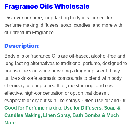
Fragrance Oils Wholesale
Discover our pure, long-lasting body oils, perfect for
perfume making, diffusers, soap, candles, and more with
our premium Fragrance.
Description:
Body oils or fragrance Oils are oil-based, alcohol-free and
long-lasting alternatives to traditional perfume, designed to
nourish the skin while providing a lingering scent. They
utilize skin-safe aromatic compounds to blend with body
chemistry, offering a healthier, moisturizing, and cost-
effective, high-concentration or option that doesn’t
evaporate or dry out skin like sprays.
Often Use for and Or
Good for Perfume
making,
Use for Diffusers, Soap &
Candles Making, Linen Spray, Bath Bombs & Much
More.