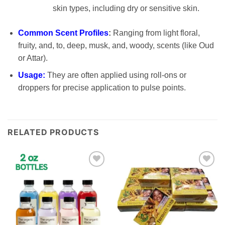
skin types, including dry or sensitive skin.
Common Scent Profiles
:
Ranging from light floral,
fruity, and, to, deep, musk, and, woody, scents (like Oud
or Attar).
Usage:
They are often applied using roll-ons or
droppers for precise application to pulse points.
RELATED PRODUCTS
Add to
Add to
wishlist
wishlist