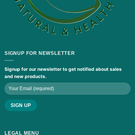
SIGNUP FOR NEWSLETTER
Signup for our newsletter to get notified about sales
and new products.
LEGAL MENU