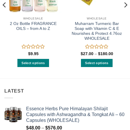
WHOLESALE
WHOLESALE
2 Oz Bottle FRAGRANCE
Muharram Turmeric Bar
OILS – from A to Z
Soap with Vitamin C & E
Nourishes & Protect 4.76oz
WHOLESALE
Rated
Rated
Price
$
9.95
$
27.00
–
$
180.00
:
range:
0
0
00
$27.00
out
out
Select options
Select options
gh
through
of
of
0.00
$180.00
This
This
5
5
product
product
has
has
multiple
multiple
LATEST
variants.
variants.
The
The
options
options
Essence Herbs Pure Himalayan Shilajit
may
may
Capsules with Ashwagandha & Tongkat Ali – 60
be
be
Capsules (WHOLESALE)
chosen
chosen
Price
$
48.00
–
$
576.00