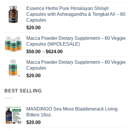
on
on
range:
the
the
Essence Herbs Pure Himalayan Shilajit
$48.00
product
product
Capsules with Ashwagandha & Tongkat Ali – 60
through
page
page
Capsules
$576.00
$
20.00
Macca Powder Dietary Supplement – 60 Veggie
Capsules (WHOLESALE)
Price
$
50.00
–
$
624.00
range:
Macca Powder Dietary Supplement – 60 Veggie
$50.00
Capsules
through
$
20.00
$624.00
BEST SELLING
MANDINGO Sea Moss Bladderwrack Living
Bitters 16oz.
$
20.00