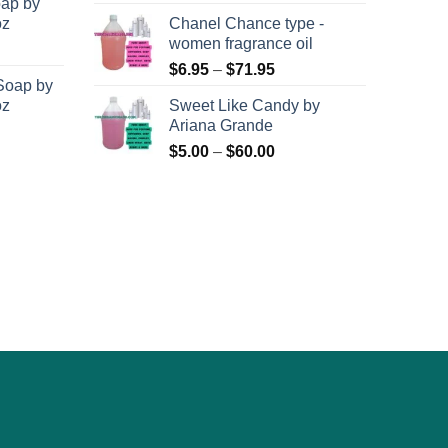
oap by
page
oz
Chanel Chance type -
women fragrance oil
Price
$
6.95
–
$
71.95
Soap by
range:
oz
Sweet Like Candy by
$6.95
Ariana Grande
through
Price
$
5.00
–
$
60.00
$71.95
range:
$5.00
through
$60.00