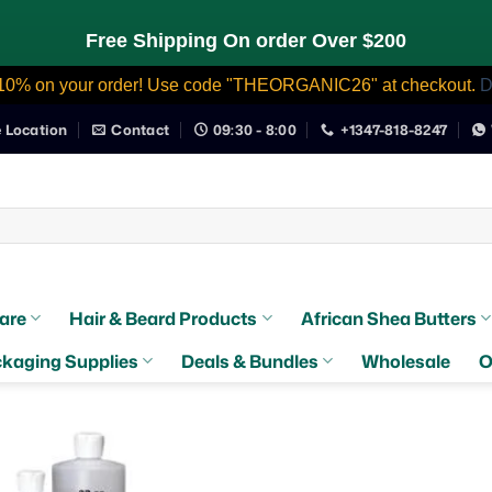
Free Shipping On order Over $200
10% on your order! Use code "THEORGANIC26" at checkout.
D
e Location
Contact
09:30 - 8:00
+1347-818-8247
are
Hair & Beard Products
African Shea Butters
kaging Supplies
Deals & Bundles
Wholesale
O