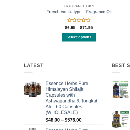
FRAGRANCE OILS
ody Oil
French Vanilla type – Fragrance Oil
Rated
Price
$
6.95
–
$
71.95
range:
0
$6.95
out
Select options
through
of
$71.95
This
5
product
has
multiple
LATEST
BEST 
variants.
The
Essence Herbs Pure
options
Himalayan Shilajit
may
Capsules with
be
Ashwagandha & Tongkat
chosen
Ali – 60 Capsules
on
(WHOLESALE)
the
Price
$
48.00
–
$
576.00
product
range: