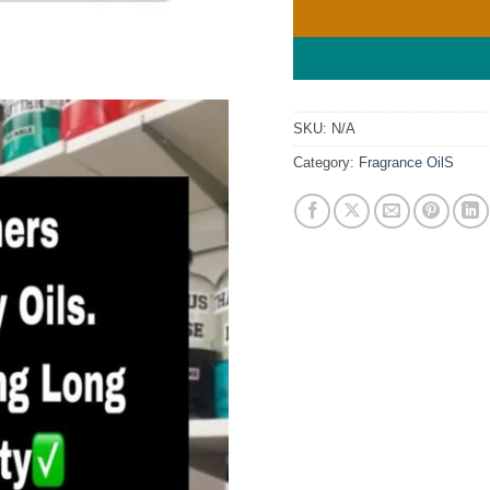
SKU:
N/A
Category:
Fragrance OilS