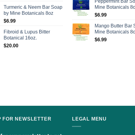
Peppermint Bar S
page
Turmeric & Neem Bar Soap
Mine Botanicals 8
by Mine Botanicals 8oz
$
6.99
$
6.99
Mango Butter Bar 
Fibroid & Lupus Bitter
Mine Botanicals 8
Botanical 16oz.
$
6.99
$
20.00
P FOR NEWSLETTER
LEGAL MENU