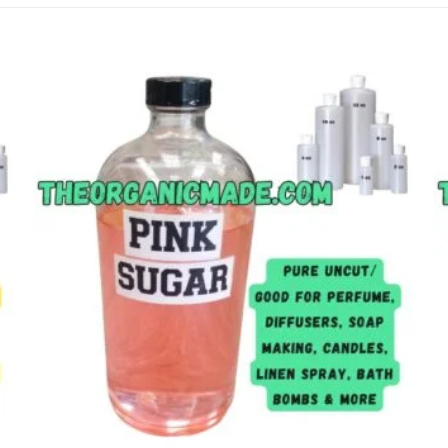
Add to
wishlist