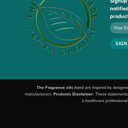
Signup 
notifie
produc
The Fragrance oils
listed are inspired by designe
manufacturers.
Products Disclaimer:
These statements h
a healthcare professional