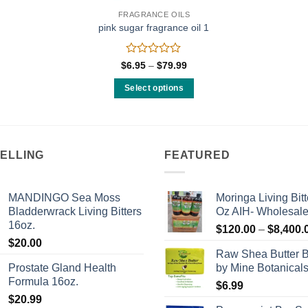
FRAGRANCE OILS
pink sugar fragrance oil 1
Rated
Price
$
6.95
–
$
79.99
range:
0
$6.95
out
Select options
through
of
$79.99
This
5
product
has
multiple
SELLING
FEATURED
variants.
The
MANDINGO Sea Moss
Moringa Living Bitt
options
Bladderwrack Living Bitters
Oz AIH- Wholesal
may
16oz.
$
120.00
–
$
8,400.
be
$
20.00
chosen
Raw Shea Butter 
on
Prostate Gland Health
by Mine Botanical
the
Formula 16oz.
$
6.99
product
$
20.99