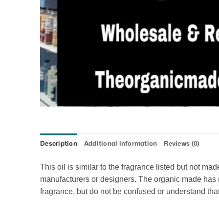
Description
Additional information
Reviews (0)
This oil is similar to the fragrance listed but not m
manufacturers or designers. The organic made has no 
fragrance, but do not be confused or understand that