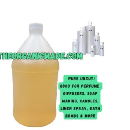
Add to
wishlist