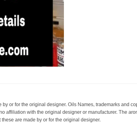
ade by or for the original designer. Oils Names, trademarks and c
affiliation with the original designer or manufacturer. The aroma
 these are made by or for the original designer.