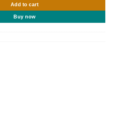
Add to cart
Buy now