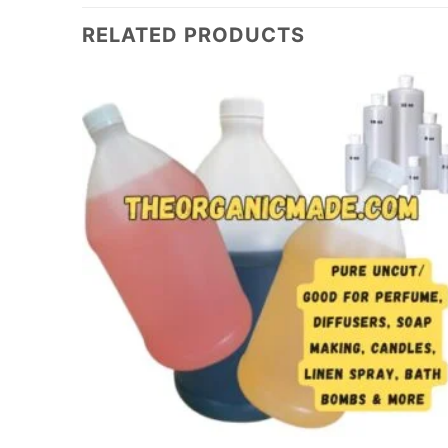
RELATED PRODUCTS
Add to
Add to
wishlist
wishlist