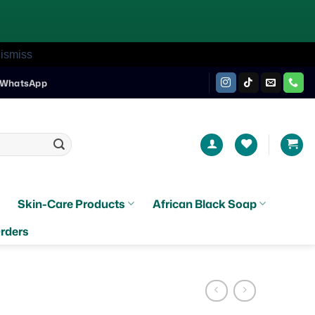
ismiss
WhatsApp
Skin-Care Products
African Black Soap
rders