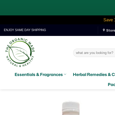
Save 
Skip
Stor
ENJOY SAME DAY SHIPPING
to
content
Search
for:
Essentials & Fragrances
Herbal Remedies & C
Pac