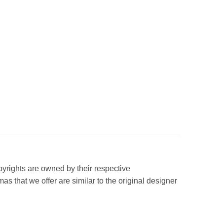
opyrights are owned by their respective
s that we offer are similar to the original designer