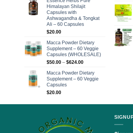
Essence Herbs Pure
page
$48.00
Himalayan Shilajit
through
Capsules with
$576.00
Ashwagandha & Tongkat
Ali – 60 Capsules
$
20.00
Macca Powder Dietary
Supplement – 60 Veggie
Capsules (WHOLESALE)
Price
$
50.00
–
$
624.00
range:
Macca Powder Dietary
$50.00
Supplement – 60 Veggie
through
Capsules
$624.00
$
20.00
SIGNU