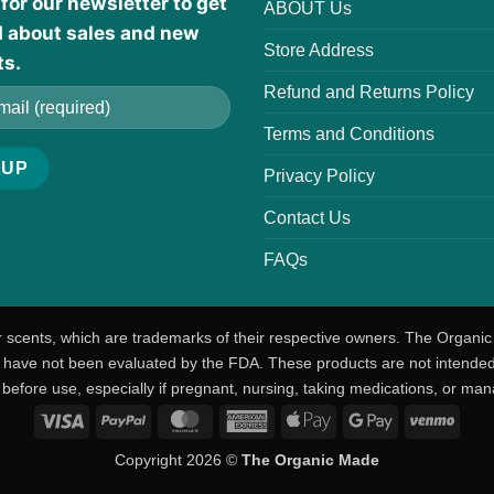
for our newsletter to get
ABOUT Us
d about sales and new
Store Address
ts.
Refund and Returns Policy
Terms and Conditions
Privacy Policy
Contact Us
FAQs
r scents, which are trademarks of their respective owners. The Organic
ave not been evaluated by the FDA. These products are not intended t
 before use, especially if pregnant, nursing, taking medications, or man
Visa
PayPal
MasterCard
American
Apple
Google
Venm
Express
Pay
Pay
Copyright 2026 ©
The Organic Made