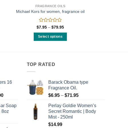
FRAGRANCE OILS
Michael Kors for women, fragrance oil
Rated
Price
$
7.95
–
$
79.95
range:
0
$7.95
out
Select options
through
of
$79.95
This
5
product
has
multiple
TOP RATED
variants.
The
ers 16
Barack Obama type
options
e
Fragrance Oil.
may
Price
Price
00
$
6.95
–
$
71.95
be
range:
range:
chosen
Bar Soap
Perlay Goldie Women’s
$120.00
$6.95
on
s 8oz
Secret Romantic | Body
through
through
the
Mist - 250ml
$8,400.00
$71.95
product
$
14.99