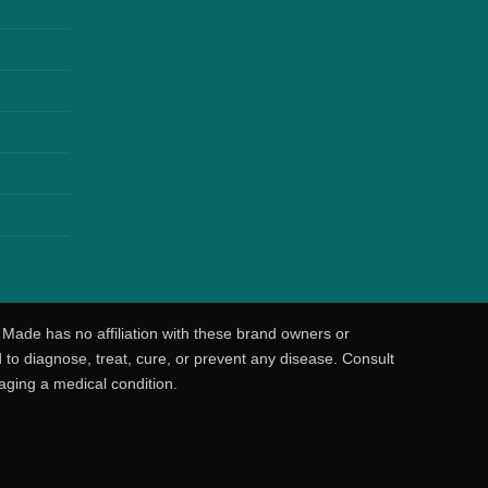
 Made has no affiliation with these brand owners or
o diagnose, treat, cure, or prevent any disease. Consult
aging a medical condition.
o