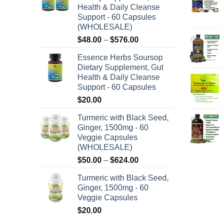
Health & Daily Cleanse
Support - 60 Capsules
(WHOLESALE)
Price
$
48.00
–
$
576.00
range:
Essence Herbs Soursop
$48.00
Dietary Supplement, Gut
through
Health & Daily Cleanse
$576.00
Support - 60 Capsules
$
20.00
Turmeric with Black Seed,
Ginger, 1500mg - 60
Veggie Capsules
(WHOLESALE)
Price
$
50.00
–
$
624.00
range:
Turmeric with Black Seed,
$50.00
Ginger, 1500mg - 60
through
Veggie Capsules
$624.00
$
20.00