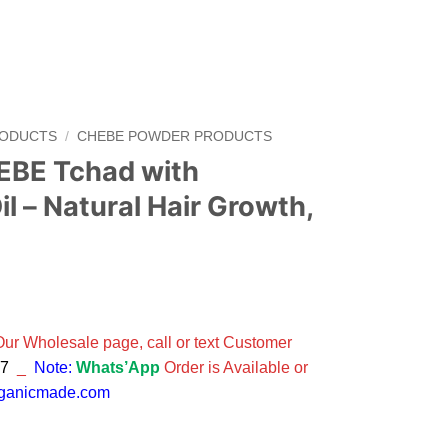
RODUCTS
/
CHEBE POWDER PRODUCTS
BE Tchad with
 – Natural Hair Growth,
 Our Wholesale page, call or text Customer
47
_
Note:
Whats’App
Order is Available or
rganicmade.com
 ROSEMARY Oil - Natural Hair Growth, Strengthener quantity