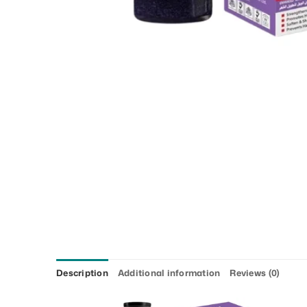
Description
Additional information
Reviews (0)