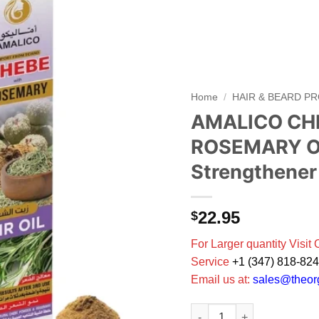
Add to
wishlist
Home
/
HAIR & BEARD P
AMALICO CHE
ROSEMARY Oil
Strengthener
22.95
$
For Larger quantity Visit
Service
+1 (347) 818-82
Email us at:
sales@theo
AMALICO CHEBE Tchad with