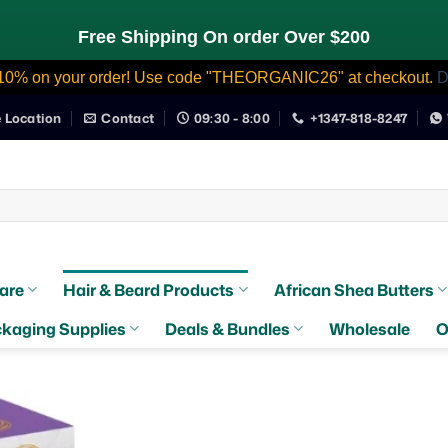
Free Shipping On order Over $200
10% on your order! Use code "THEORGANIC26" at checkout.
D
e Location
Contact
09:30 - 8:00
+1347-818-8247
are
Hair & Beard Products
African Shea Butters
kaging Supplies
Deals & Bundles
Wholesale
O