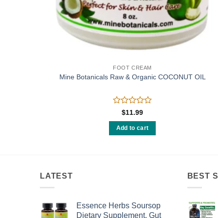
D
FOOT CREAM
fined –
Mine Botanicals Raw & Organic COCONUT OIL
Rated
$
11.99
0
out
Add to cart
of
5
LATEST
BEST 
Essence Herbs Soursop
Dietary Supplement, Gut