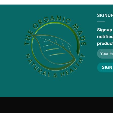
SIGNU
Signup 
notifie
produc
The Fragrance oils
listed are inspired by designe
manufacturers.
Products Disclaimer:
These statements h