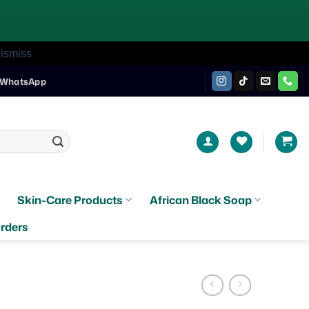
ismiss
WhatsApp
Skin-Care Products
African Black Soap
rders