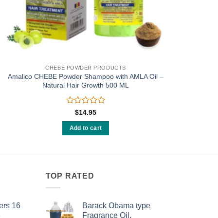
CHEBE POWDER PRODUCTS
Amalico CHEBE Powder Shampoo with AMLA Oil –
Natural Hair Growth 500 ML
Rated
$
14.95
0
out
Add to cart
of
5
TOP RATED
ers 16
Barack Obama type
e
Fragrance Oil.