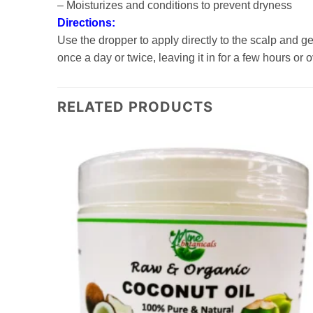
– Moisturizes and conditions to prevent dryness
Directions:
Use the dropper to apply directly to the scalp and 
once a day or twice, leaving it in for a few hours or
RELATED PRODUCTS
Add to
Add to
wishlist
wishlist