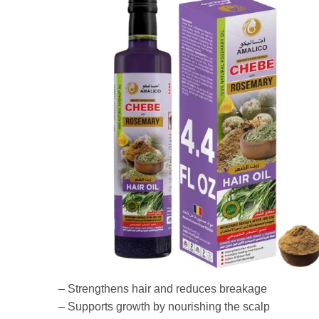
– Strengthens hair and reduces breakage
– Supports growth by nourishing the scalp