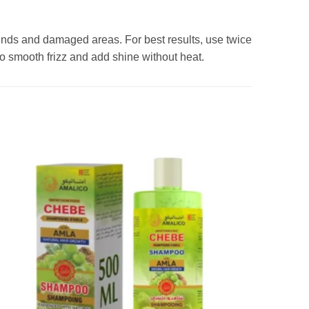
 ends and damaged areas. For best results, use twice
to smooth frizz and add shine without heat.
Add to
wishlist