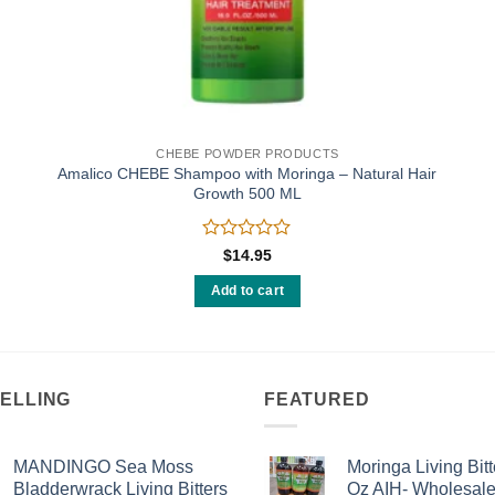
CHEBE POWDER PRODUCTS
Amalico CHEBE Shampoo with Moringa – Natural Hair
Growth 500 ML
Rated
$
14.95
0
out
Add to cart
of
5
SELLING
FEATURED
MANDINGO Sea Moss
Moringa Living Bitt
Bladderwrack Living Bitters
Oz AIH- Wholesal