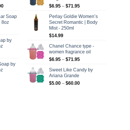
Price
Price
00
$
6.95
–
$
71.95
range:
range:
Bar Soap
Perlay Goldie Women’s
$120.00
$6.95
s 8oz
Secret Romantic | Body
through
through
Mist - 250ml
$8,400.00
$71.95
$
14.99
oap by
oz
Chanel Chance type -
women fragrance oil
Price
$
6.95
–
$
71.95
Soap by
range:
oz
Sweet Like Candy by
$6.95
Ariana Grande
through
Price
$
5.00
–
$
60.00
$71.95
range:
$5.00
through
$60.00