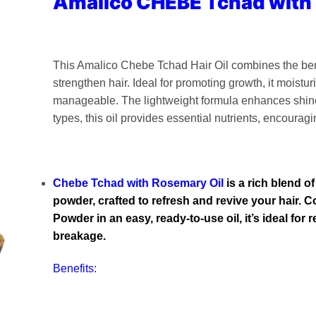
Amalico CHEBE Tchad with
This Amalico Chebe Tchad Hair Oil combines the ben
strengthen hair. Ideal for promoting growth, it moisturi
manageable. The lightweight formula enhances shine 
types, this oil provides essential nutrients, encouragi
Chebe Tchad with Rosemary Oil
is a rich blend o
powder, crafted to refresh and revive your hair.
Powder in an easy, ready-to-use oil, it’s ideal for
breakage.
Benefits: