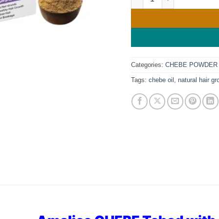
Categories:
CHEBE POWDER
Tags:
chebe oil
,
natural hair gr