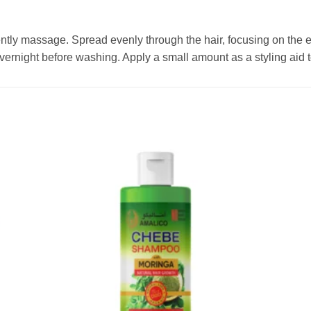
gently massage. Spread evenly through the hair, focusing on the
 overnight before washing. Apply a small amount as a styling aid 
Add to
wishlist