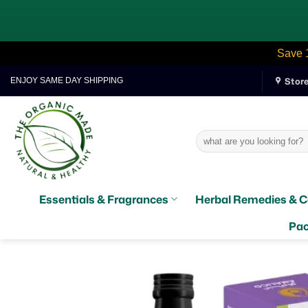
Save 
Skip
Stor
ENJOY SAME DAY SHIPPING
to
content
Search
for:
Essentials & Fragrances
Herbal Remedies & C
Pac