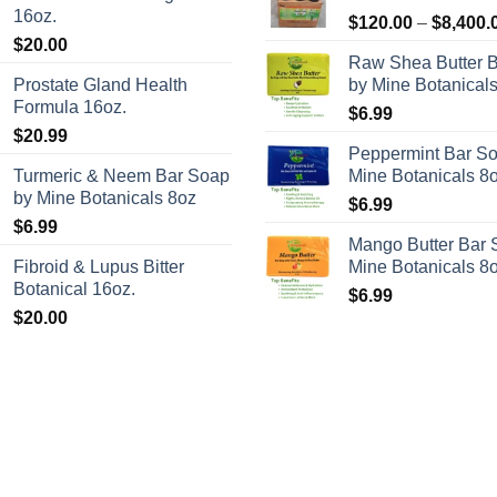
16oz.
$
120.00
–
$
8,400.
$
20.00
Raw Shea Butter 
Prostate Gland Health
by Mine Botanical
Formula 16oz.
$
6.99
$
20.99
Peppermint Bar S
Turmeric & Neem Bar Soap
Mine Botanicals 8
by Mine Botanicals 8oz
$
6.99
$
6.99
Mango Butter Bar 
Fibroid & Lupus Bitter
Mine Botanicals 8
Botanical 16oz.
$
6.99
$
20.00