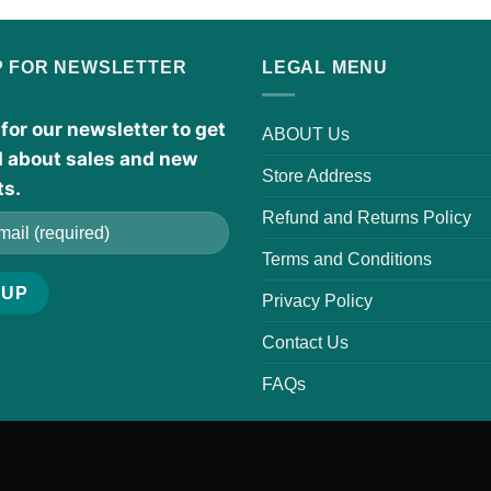
P FOR NEWSLETTER
LEGAL MENU
for our newsletter to get
ABOUT Us
d about sales and new
Store Address
ts.
Refund and Returns Policy
Terms and Conditions
Privacy Policy
Contact Us
FAQs
r scents, which are trademarks of their respective owners. The Organic
ave not been evaluated by the FDA. These products are not intended t