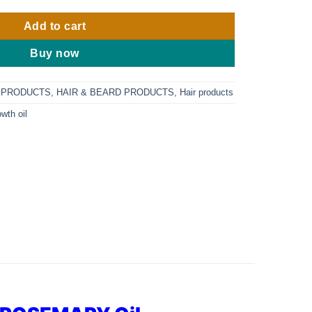
Add to cart
Buy now
 PRODUCTS
,
HAIR & BEARD PRODUCTS
,
Hair products
owth oil