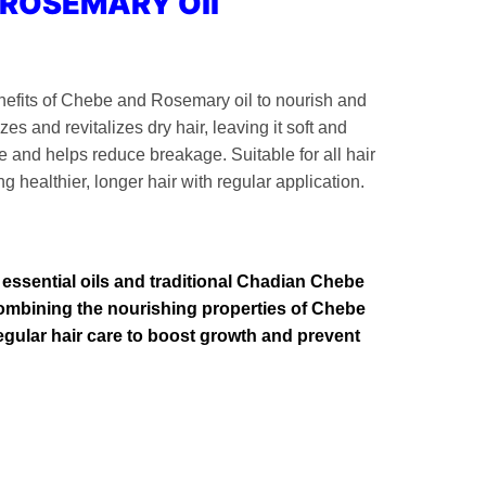
 ROSEMARY Oil
efits of Chebe and Rosemary oil to nourish and
zes and revitalizes dry hair, leaving it soft and
and helps reduce breakage. Suitable for all hair
ng healthier, longer hair with regular application.
f essential oils and traditional Chadian Chebe
 Combining the nourishing properties of Chebe
 regular hair care to boost growth and prevent